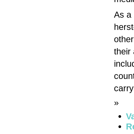
As a 
herst
other
their
inclu
count
carry
»
V
R