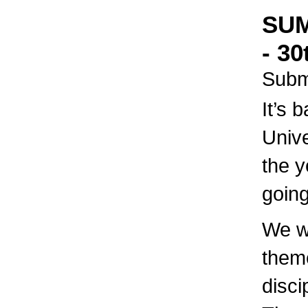
SUM
- 30
Subm
It’s 
Unive
the y
going
We wi
theme
disci