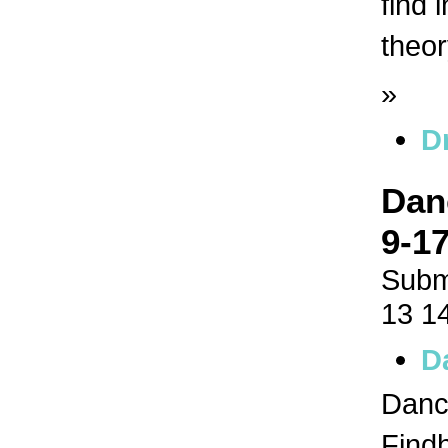
find 
theor
»
D
Dan
9-17
Subm
13 1
D
Dance
Findh