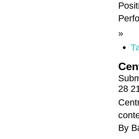
Posit
Perfo
»
T
Cen
Subm
28 2
Centr
conte
By B