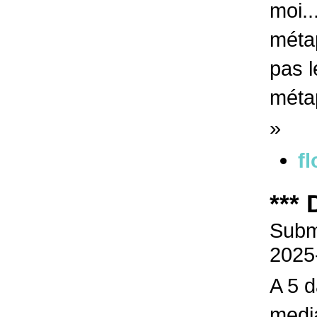
moi..
métap
pas l
méta
»
fl
***
Submi
2025
A 5 d
media