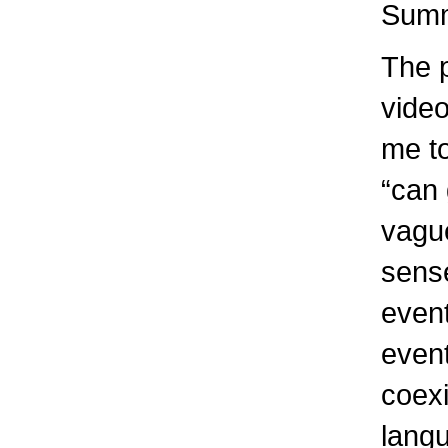
Summ
The 
video
me t
“can 
vague
sense
event
event
coexi
lang