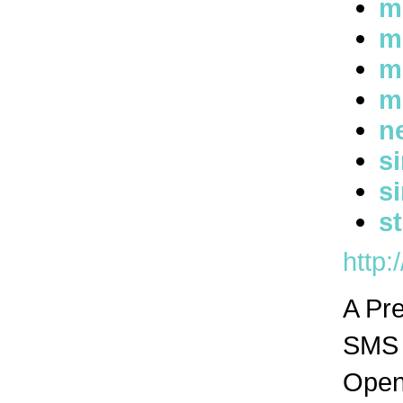
m
m
m
m
n
s
s
s
http:
A Pr
SMS n
Open 