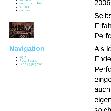
2006
how to get to PAF
contact
partners
Selb
Erfa
Perf
Als i
Navigation
Ende
login
Recent posts
Feed aggregator
Perf
einge
auch 
eigen
solc