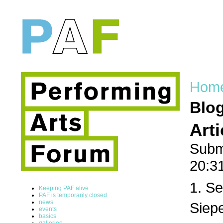
Hom
Blo
Art
Subm
20:3
1. Se
Keeping PAF alive
PAF is temporarily closed
news
Siepe
events
basics
galleries