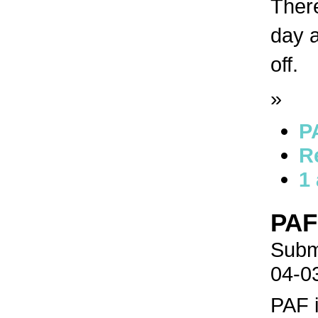
There
day a
off.
»
P
R
1
PAF
Submi
04-0
PAF 