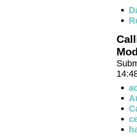
D
R
Cal
Mode
Subm
14:4
a
A
C
ce
h