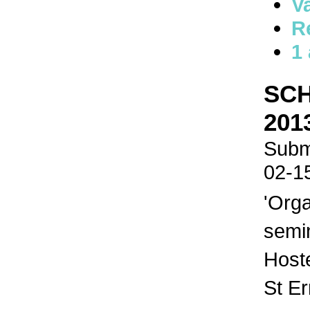
V
R
1
SCH
201
Submi
02-1
'Orga
semi
Host
St E