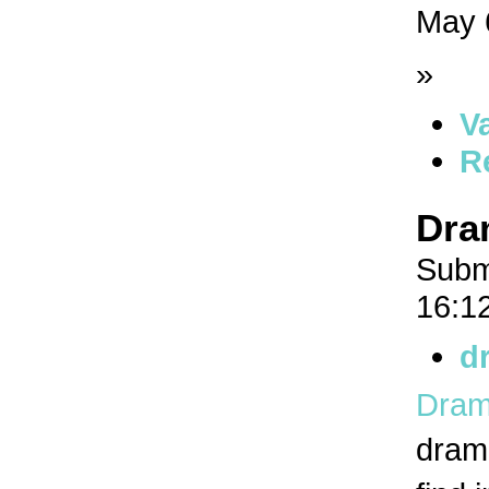
May 
»
V
R
Dra
Subm
16:1
d
Dram
drama