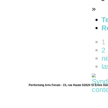
»
T
R
1
2
ne
la
Performing Arts Forum - 15, rue Haute 02820 St Erme Out