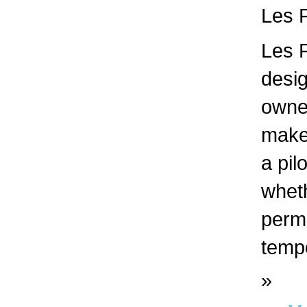
Les F
Les F
desig
owne
make 
a pil
whet
perma
tempo
»