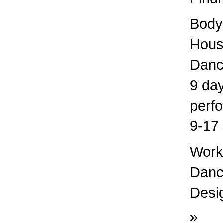
Bodys
Hous
Danc
9 day
perf
9-17 
Works
Dance
Desig
»