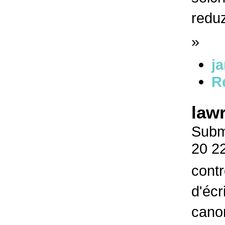
redu
»
j
R
law
Submi
20 2
contr
d'écr
canon