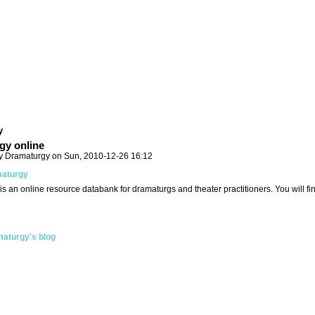
y
gy online
y Dramaturgy on Sun, 2010-12-26 16:12
aturgy
is an online resource databank for dramaturgs and theater practitioners. You will f
aturgy's blog