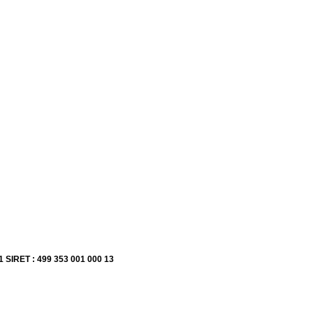
1 SIRET : 499 353 001 000 13