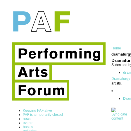
Home
dramaturg
Dramatur
Submitted b
dram
Dramaturgy
artists.
»
Dram
Keeping PAF alive
PAF is temporarily closed
news
events
basics
galleries