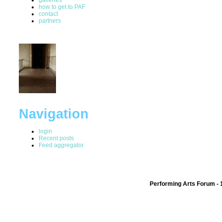
how to get to PAF
contact
partners
Navigation
login
Recent posts
Feed aggregator
Performing Arts Forum - 