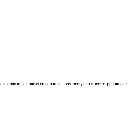
ind information on books on performing arts theory and videos of performance