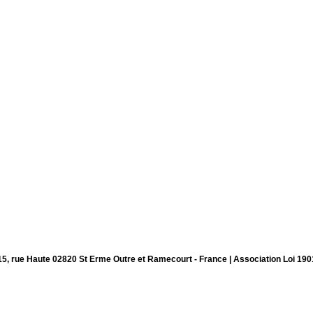
15, rue Haute 02820 St Erme Outre et Ramecourt - France | Association Loi 190