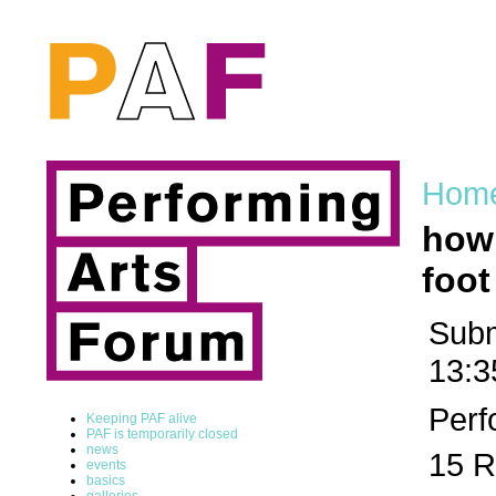
Hom
how 
foot
Subm
13:3
Perf
Keeping PAF alive
PAF is temporarily closed
news
15 R
events
basics
galleries