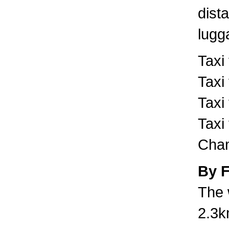
dist
lugg
Taxi
Taxi
Taxi
Taxi
Cham
By 
The 
2.3k