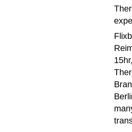
Ther
expec
Flix
Rei
15hr
There
Bran
Berl
many
trans