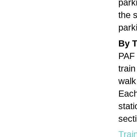
park
the s
park
By 
PAF 
trai
walk 
Each
stat
sect
Train