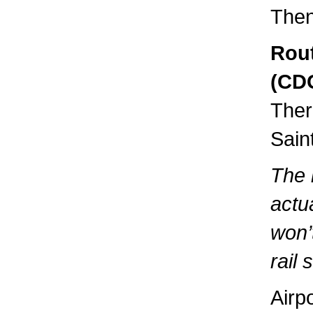
Then
Rout
(CDG
Ther
Sain
The 
actua
won’
rail s
Airp