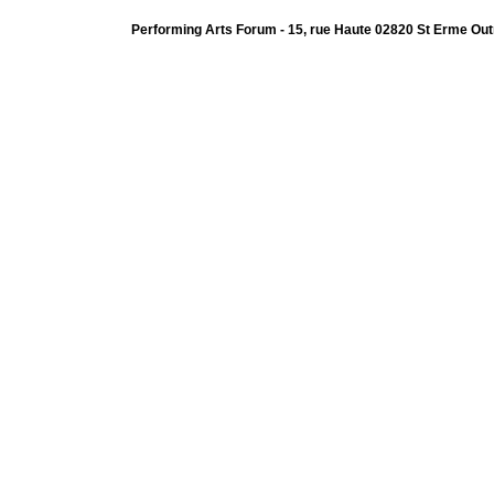
Performing Arts Forum - 15, rue Haute 02820 St Erme Out