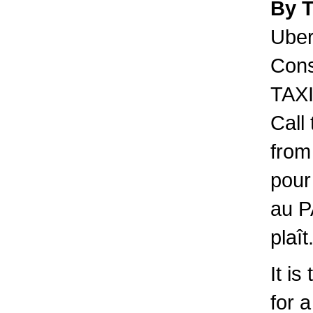
By 
Uber 
Cons
TAXI
Call
from
pour
au P
plaît
It is
for 