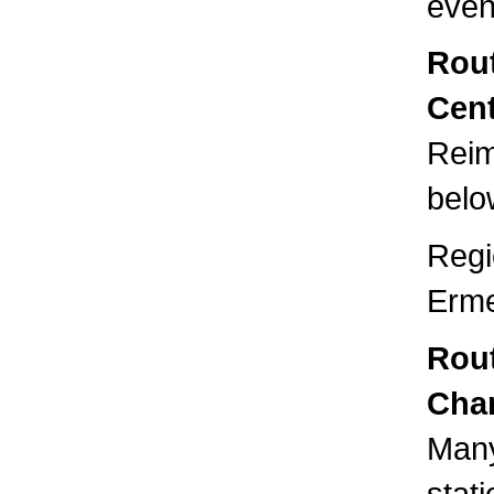
even
Rout
Cent
Reim
below
Regi
Erme
Rou
Cha
Many
stat