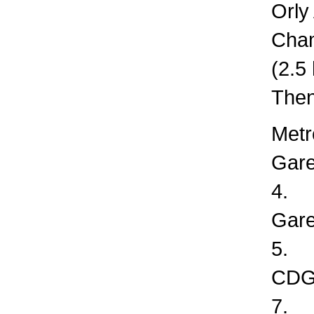
Orly
Cha
(2.5
Then
Metr
Gare
4.
Gare
5.
CDG 
7.