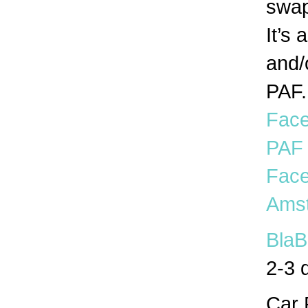
swap
It’s 
and/
PAF.
Face
PAF
Face
Amst
BlaB
2-3 
Car 