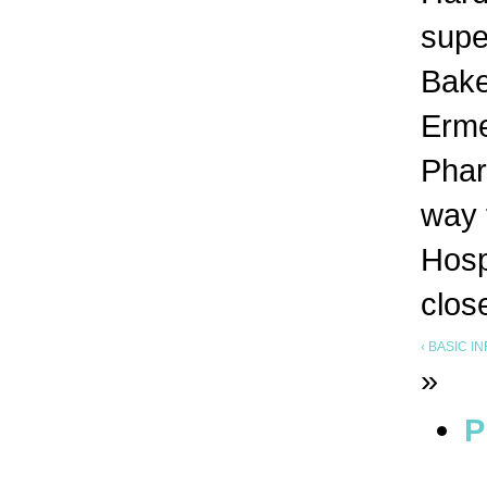
supe
Bake
Erme
Phar
way 
Hosp
clos
‹ BASIC 
»
P