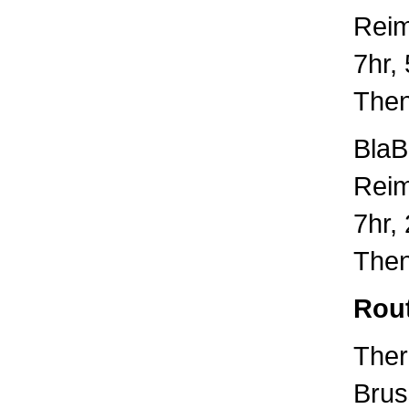
Rei
7hr,
Then
BlaB
Rei
7hr,
Then
Rou
Ther
Brus