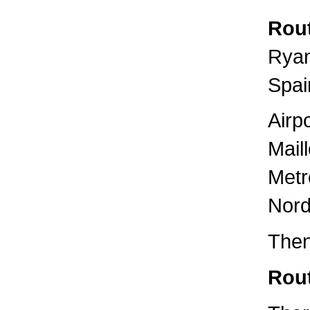
Rout
Ryan
Spai
Airp
Mail
Metr
Nord
Then
Rout