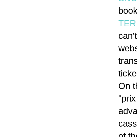
book
TER 
can’
webs
tran
tick
On t
"pri
adva
cass
of t