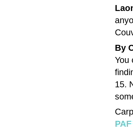
Lao
anyo
Couv
By 
You 
find
15. 
some
Carp
PAF 