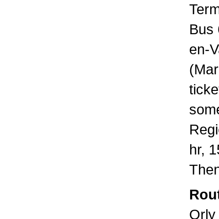
Term
Bus 
en-V
(Mar
tick
some
Regi
hr, 
Then
Rout
Orly