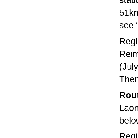
51km
see “
Regi
Reim
(Jul
Then
Rout
Laon
below
Regi