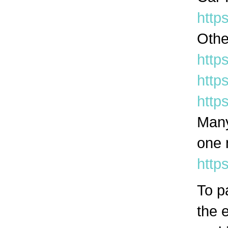
http
Othe
htt
http
http
Many
one 
http
To p
the e