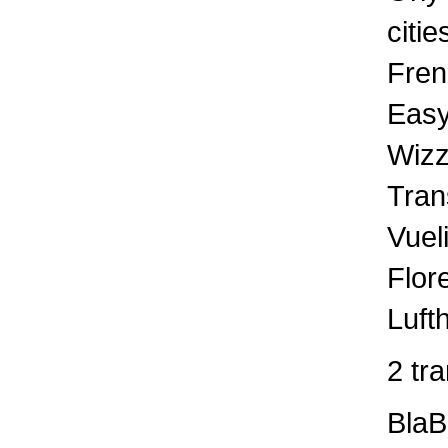
citie
Fren
Easy
Wizz
Tran
Vuel
Flor
Luft
2 tr
BlaB