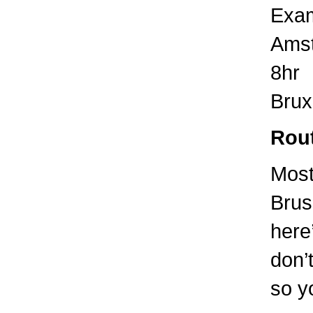
Exam
Amst
8hr
Brux
Rout
Most
Brus
here
don’t
so yo