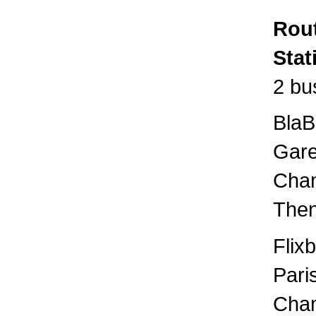
Rout
Stat
2 bu
BlaB
Gare
Cham
Then
Flix
Pari
Cham