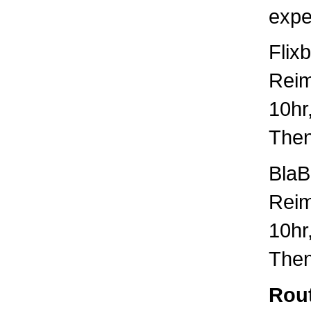
expe
Flix
Rei
10hr
Then
BlaB
Rei
10hr
Then
Rout