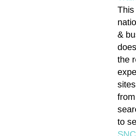
This
nati
& bu
doesn
the 
expe
site
from
searc
to s
SNC