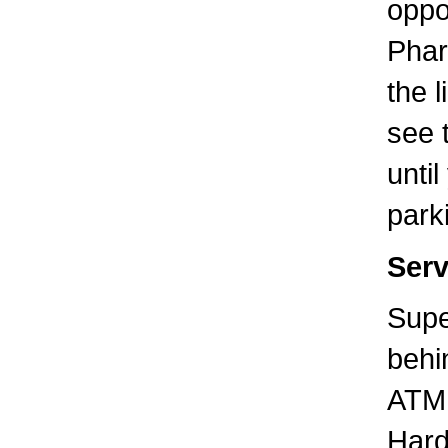
oppo
Phar
the l
see 
unti
parki
Serv
Supe
behi
ATM 
Hard