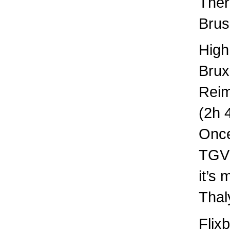
Ther
Brus
High
Brux
Rei
(2h 
Once
TGV 
it’s
Thal
Flix