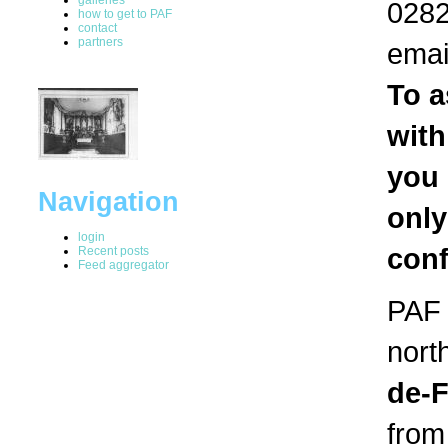
0282
how to get to PAF
contact
partners
emai
To a
with
you 
Navigation
only
login
conf
Recent posts
Feed aggregator
PAF i
nort
de-
from