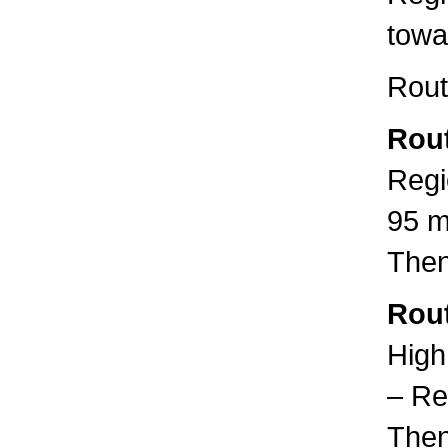
towa
Rout
Rout
Regi
95 m
Then
Rout
High
– Re
Then