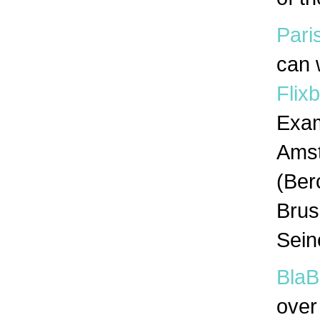
Pari
can 
Flix
Exam
Amst
(Ber
Brus
Sein
BlaB
over