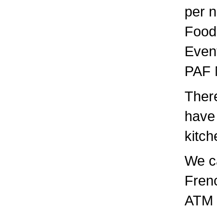
per n
Food:
Event
PAF 
There
have 
kitch
We c
Frenc
ATM i