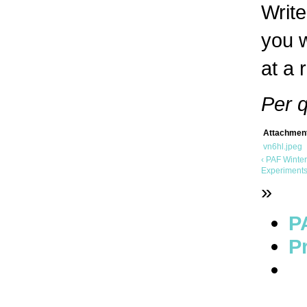
Write
you w
at a 
Per 
Attachmen
vn6hl.jpeg
‹ PAF Winte
Experiments
»
P
Pr