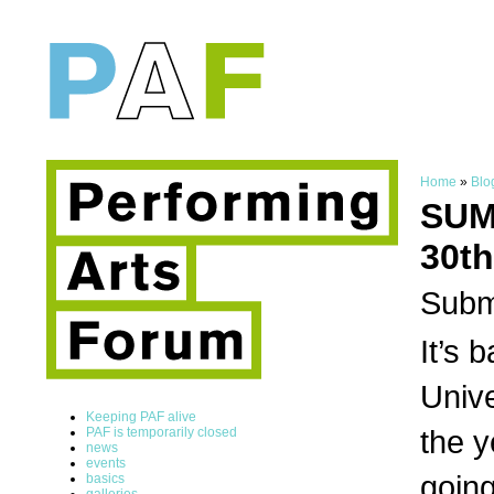
Home
»
Blo
SUM
30th
Subm
It’s 
Unive
Keeping PAF alive
the y
PAF is temporarily closed
news
events
going
basics
galleries