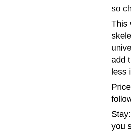
so c
This 
skele
unive
add t
less
Price
follo
Stay:
you s