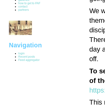
how to get to PAF
contact
We wi
partners
theme
disci
There
Navigation
day a
login
off.
Recent posts
Feed aggregator
To s
of t
https
This