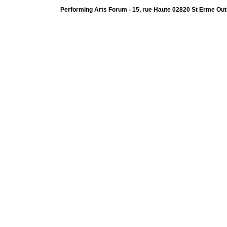
Performing Arts Forum - 15, rue Haute 02820 St Erme Out