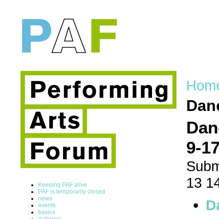
Hom
Dan
Dan
9-17
Subm
13 1
Keeping PAF alive
PAF is temporarily closed
news
D
events
basics
galleries