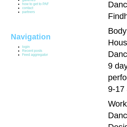
Dance
how to get to PAF
contact
partners
Findh
Bodys
Navigation
Hous
login
Recent posts
Danc
Feed aggregator
9 day
perf
9-17 
Works
Dance
Desig