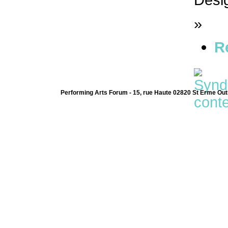
»
R
Performing Arts Forum - 15, rue Haute 02820 St Erme Out