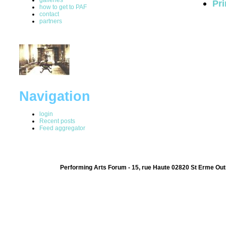
Pri
how to get to PAF
contact
partners
Navigation
login
Recent posts
Feed aggregator
Performing Arts Forum - 15, rue Haute 02820 St Erme Out