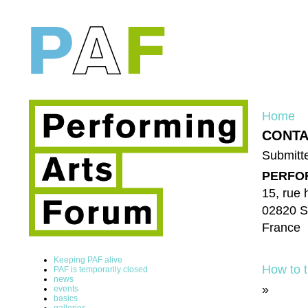
Home
CONTA
Submitte
PERFO
15, rue 
02820 S
France
Keeping PAF alive
How to t
PAF is temporarily closed
news
»
events
basics
galleries