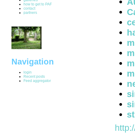
A
how to get to PAF
contact
C
partners
ce
h
m
m
Navigation
m
m
login
Recent posts
Feed aggregator
n
s
s
s
http: