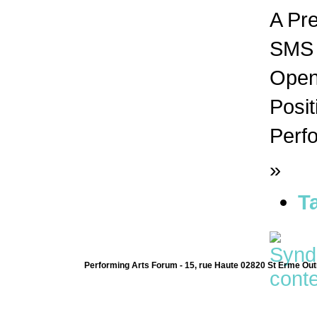
A Pr
SMS n
Open 
Posit
Perfo
»
T
Performing Arts Forum - 15, rue Haute 02820 St Erme Out