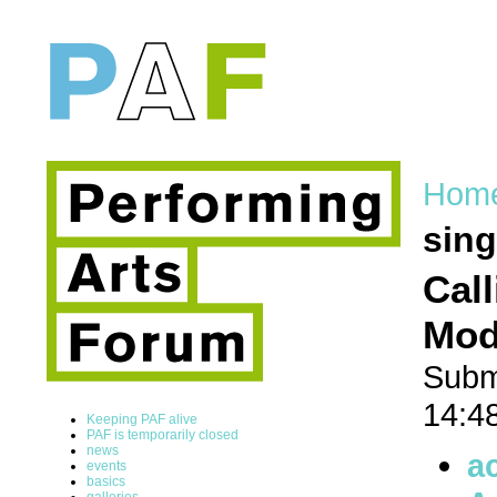
Hom
sing
Cal
Mode
Subm
14:4
Keeping PAF alive
PAF is temporarily closed
news
a
events
basics
galleries