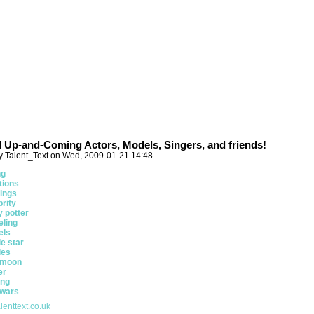
ll Up-and-Coming Actors, Models, Singers, and friends!
y Talent_Text on Wed, 2009-01-21 14:48
ng
tions
ings
brity
y potter
ling
els
e star
ies
 moon
er
ing
 wars
lenttext.co.uk