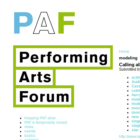
Home
modeling
Calling a
Submitted b
acti
Audi
Cast
cele
harr
mode
mod
movi
mov
new
Keeping PAF alive
sing
PAF is temporarily closed
sing
news
star
events
basics
http://www.ta
galleries