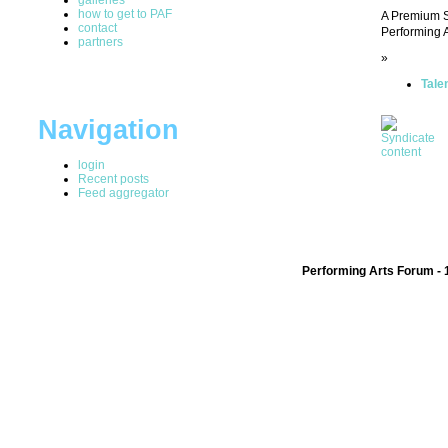
how to get to PAF
A Premium SM
contact
Performing A
partners
»
Tale
Navigation
login
Recent posts
Feed aggregator
Performing Arts Forum - 