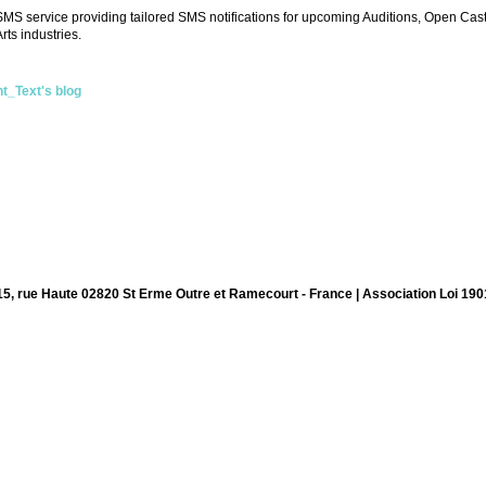
S service providing tailored SMS notifications for upcoming Auditions, Open Cast
rts industries.
nt_Text's blog
15, rue Haute 02820 St Erme Outre et Ramecourt - France | Association Loi 190