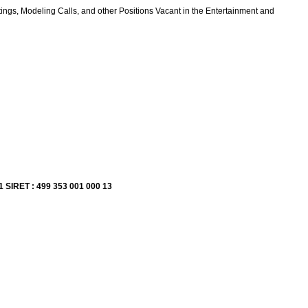
ings, Modeling Calls, and other Positions Vacant in the Entertainment and
1 SIRET : 499 353 001 000 13