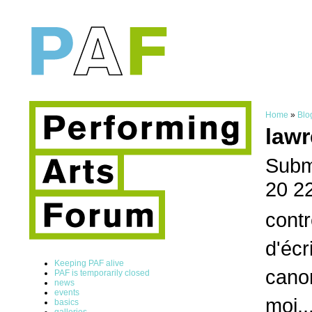
Home
»
Blo
lawr
Submi
20 2
contr
d'écr
Keeping PAF alive
canon
PAF is temporarily closed
news
events
moi..
basics
galleries