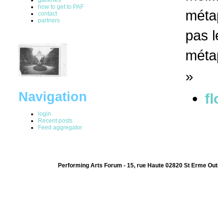
how to get to PAF
métap
contact
partners
pas l
méta
»
Navigation
fl
login
Recent posts
Feed aggregator
Performing Arts Forum - 15, rue Haute 02820 St Erme Out