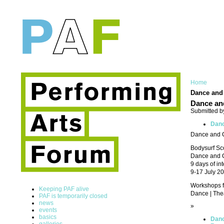
Home
Dance and 
Dance and
Submitted b
Danc
Dance and Cr
Bodysurf Sc
Dance and C
9 days of in
9-17 July 2
Workshops for
Keeping PAF alive
Dance | Theat
PAF is temporarily closed
news
»
events
basics
Danc
galleries