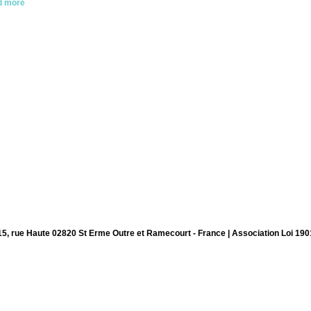
d more
15, rue Haute 02820 St Erme Outre et Ramecourt - France | Association Loi 190