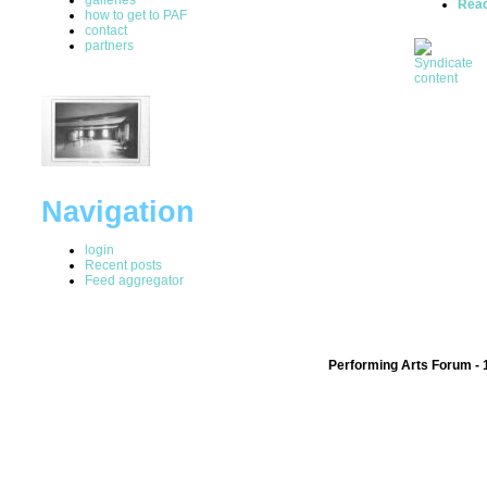
Rea
how to get to PAF
contact
partners
Navigation
login
Recent posts
Feed aggregator
Performing Arts Forum - 