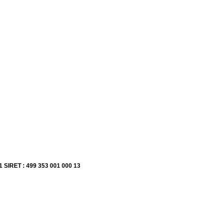
1 SIRET : 499 353 001 000 13