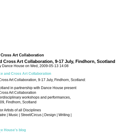
Cross Art Collaboration
 Cross Art Collaboration, 9-17 July, Findhorn, Scotland
y Dance House on Wed, 2009-05-13 14:08
e and Cross Art Collaboration
oss Art Collaboration, 9-17 July, Findhorn, Scotland:
otland in partnership with Dance House present
ross Art Collaboration
terdisciplinary workshops and performances,
009, Findhorn, Scotland
 Artists of all Disciplines
re | Music | Street/Circus | Design | Writing |
e House's blog