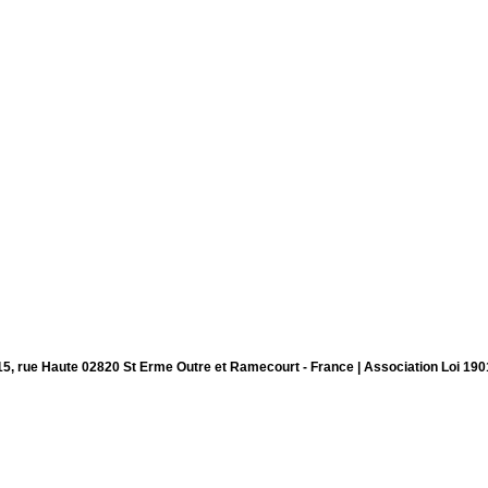
15, rue Haute 02820 St Erme Outre et Ramecourt - France | Association Loi 190