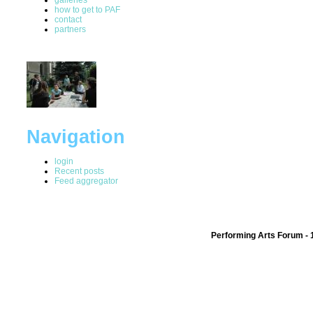
how to get to PAF
contact
partners
Navigation
login
Recent posts
Feed aggregator
Performing Arts Forum - 