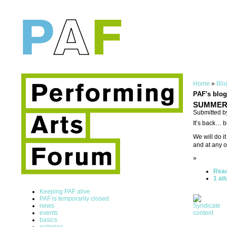
Home
»
Blo
PAF's blog
SUMMER U
Submitted b
It’s back… b
We will do i
and at any o
»
Rea
1 at
Keeping PAF alive
PAF is temporarily closed
news
events
basics
galleries