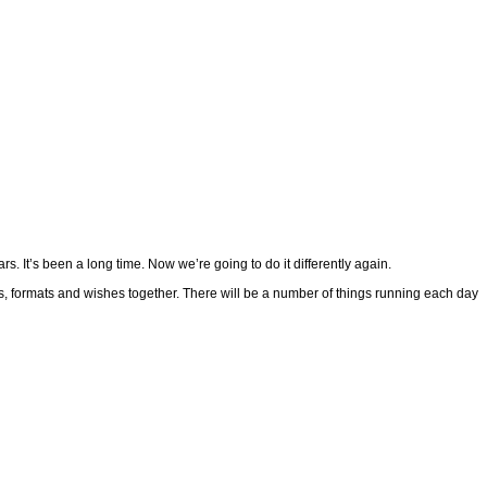
s. It’s been a long time. Now we’re going to do it differently again.
es, formats and wishes together. There will be a number of things running each day