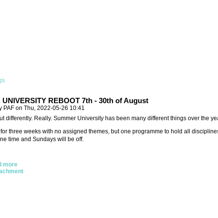
gs
NIVERSITY REBOOT 7th - 30th of August
y PAF on Thu, 2022-05-26 10:41
ut differently. Really. Summer University has been many different things over the year
t for three weeks with no assigned themes, but one programme to hold all disciplin
ne time and Sundays will be off.
d more
tachment