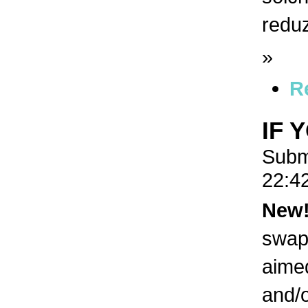
redu
»
R
IF 
Subm
22:4
New
swaps
aimed
and/o