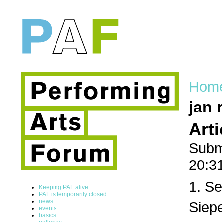
Hom
jan 
Art
Subm
20:3
1. Se
Keeping PAF alive
PAF is temporarily closed
news
Siepe
events
basics
galleries