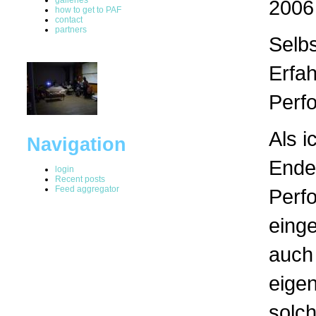
2006
how to get to PAF
contact
partners
Selb
Erfa
Perf
Als i
Navigation
Ende
login
Recent posts
Feed aggregator
Perf
einge
auch 
eigen
solc