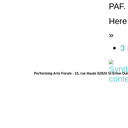
PAF. 
Here
»
3
Performing Arts Forum - 15, rue Haute 02820 St Erme Out