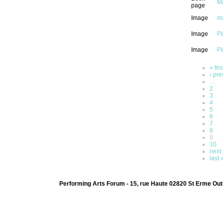
Ma
page
Image
m
Image
PL
Image
PL
« firs
‹ pre
…
2
3
4
5
6
7
8
9
10
next 
last 
Performing Arts Forum - 15, rue Haute 02820 St Erme Out