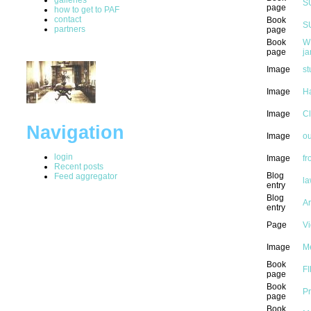
S
page
how to get to PAF
contact
Book
S
partners
page
Book
W
page
ja
Image
st
Image
H
Image
C
Navigation
Image
ou
login
Image
fr
Recent posts
Blog
Feed aggregator
la
entry
Blog
Ar
entry
Page
Vi
Image
M
Book
FI
page
Book
Pr
page
Book