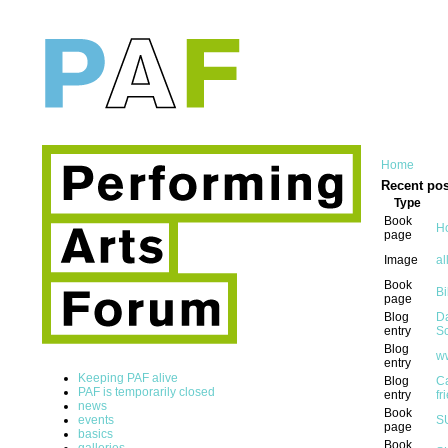
Home
Recent pos
Type
Book
Ho
page
Image
al
Book
Bi
page
Blog
Da
entry
Sc
Blog
w
entry
Keeping PAF alive
Blog
Ca
PAF is temporarily closed
entry
fr
news
Book
events
S
page
basics
Book
galleries