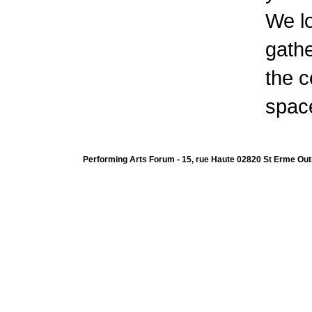
We l
gathe
the c
space
Performing Arts Forum - 15, rue Haute 02820 St Erme Out