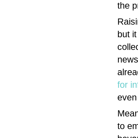
the p
Rais
but i
colle
news
alre
for i
even 
Meanw
to em