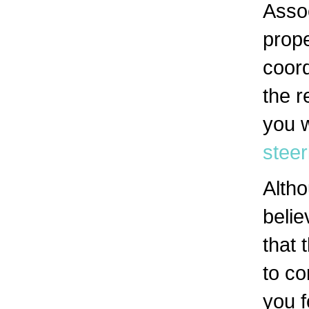
Asso
prope
coord
the r
you w
stee
Alth
belie
that 
to co
you f