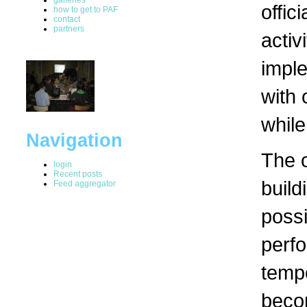
offic
how to get to PAF
contact
partners
activ
impl
with 
while
Navigation
The 
login
Recent posts
build
Feed aggregator
possi
perfo
temp
beco