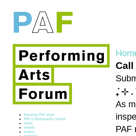
Hom
Call
Subm
݁₊ ⊹ .
As ma
inspe
Keeping PAF alive
PAF is temporarily closed
news
PAF r
events
basics
galleries