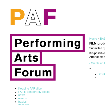
Home
»
BAS
FILM prod
Submitted b
It is possib
Arrangement
‹ Grants
up
»
Prin
Keeping PAF alive
PAF is temporarily closed
news
events
basics
galleries