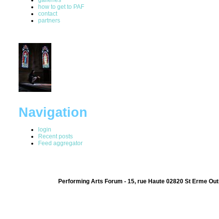
how to get to PAF
contact
partners
Navigation
login
Recent posts
Feed aggregator
Performing Arts Forum - 15, rue Haute 02820 St Erme Out