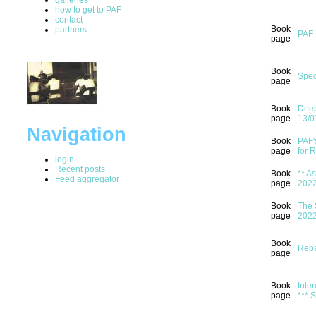
how to get to PAF
contact
Book
partners
PAF 
page
Book
Spec
page
Book
Deep
page
13/0
Navigation
Book
PAF'
page
for 
login
Recent posts
Book
** A
Feed aggregator
page
202
Book
The 
page
202
Book
Repa
page
Book
Inter
page
*** 