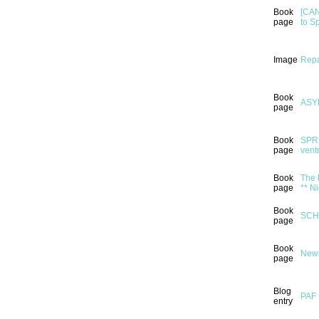
Book
[CAN
page
to S
Image
Repa
Book
ASY
page
Book
SPRI
page
ventr
Book
The 
page
** N
Book
SCH
page
Book
News
page
Blog
PAF 
entry