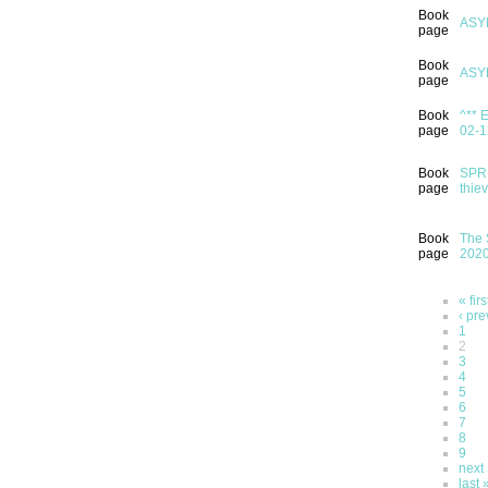
Book
ASY
page
Book
ASY
page
Book
^** 
page
02-1
Book
SPRI
page
thie
Book
The 
page
202
« firs
‹ pre
1
2
3
4
5
6
7
8
9
next 
last 