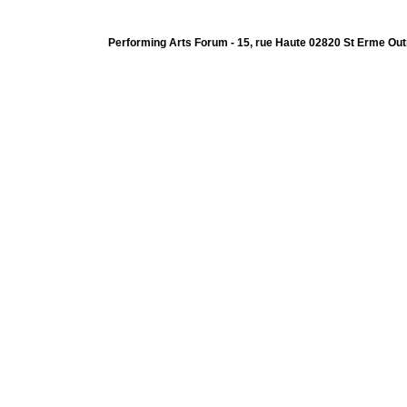
Performing Arts Forum - 15, rue Haute 02820 St Erme Out