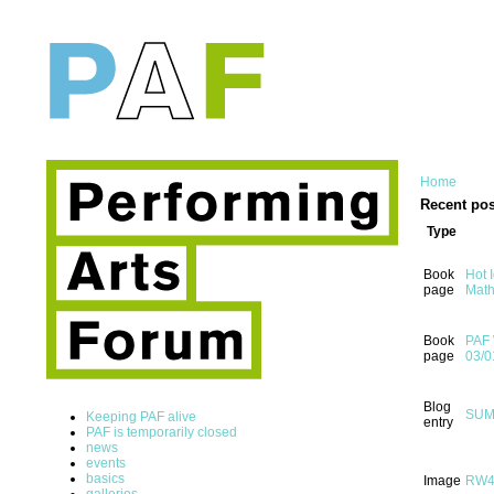
Home
Recent pos
Type
Book
Hot 
page
Math
Book
PAF 
page
03/0
Blog
SUMM
Keeping PAF alive
entry
PAF is temporarily closed
news
events
basics
Image
RW
galleries