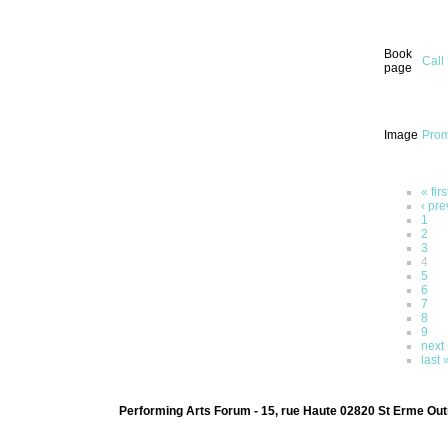
Book
Call
page
Image
Prom
« firs
‹ pre
1
2
3
4
5
6
7
8
9
next 
last 
Performing Arts Forum - 15, rue Haute 02820 St Erme Out