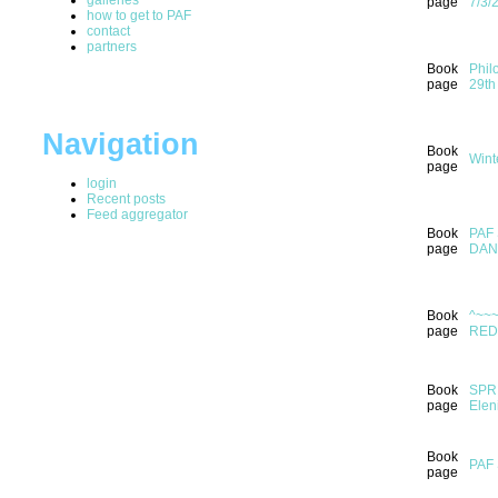
page
7/3/
how to get to PAF
contact
partners
Book
Phil
page
29th
Navigation
Book
Wint
page
login
Recent posts
Feed aggregator
Book
PAF 
page
DAN
Book
^~~
page
RED
Book
SPRI
page
Elen
Book
PAF
page