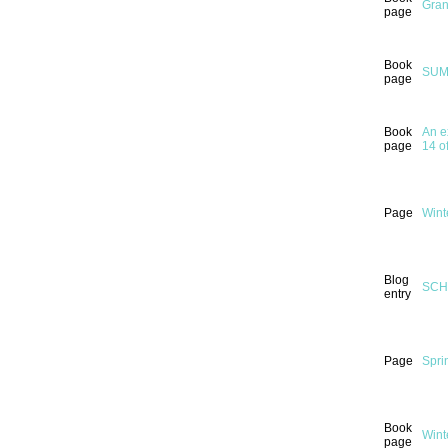
Gran
page
Book
SUMM
page
Book
An e
page
14 o
Page
Wint
Blog
SCH
entry
Page
Spri
Book
Wint
page