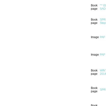
Book
^^ E
page
SAD
Book
SPRI
page
Step
Image
PAF
Image
PAF
Book
WINT
page
201
Book
SPRI
page
Book