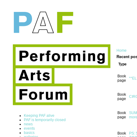
Home
Recent pos
Type
Book
**EL
page
Book
CIRC
page
Book
SUMM
Keeping PAF alive
page
more
PAF is temporarily closed
news
events
basics
Book
PS: 
galleries