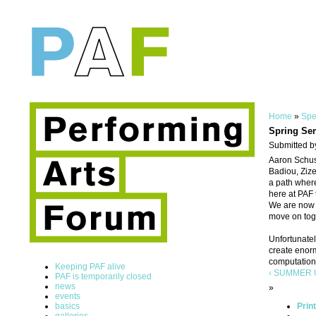
Home
»
Spe
Spring Se
Submitted b
Aaron Schust
Badiou, Zize
a path where
here at PAF 
We are now l
move on tog
Unfortunatel
create enorm
computation 
Keeping PAF alive
‹ SUMMER U
PAF is temporarily closed
news
»
events
basics
Prin
galleries