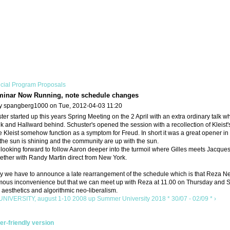
cial Program Proposals
minar Now Running, note schedule changes
y spangberg1000 on Tue, 2012-04-03 11:20
er started up this years Spring Meeting on the 2 April with an extra ordinary tal
k and Hallward behind. Schuster's opened the session with a recollection of Kleist'
 Kleist somehow function as a symptom for Freud. In short it was a great opener in
the sun is shining and the community are up with the sun.
ooking forward to follow Aaron deeper into the turmoil where Gilles meets Jacques r
ether with Randy Martin direct from New York.
y we have to announce a late rearrangement of the schedule which is that Reza Neg
ous inconvenience but that we can meet up with Reza at 11.00 on Thursday and Satu
aesthetics and algorithmic neo-liberalism.
NIVERSITY, august 1-10 2008
up
Summer University 2018 * 30/07 - 02/09 * ›
ter-friendly version