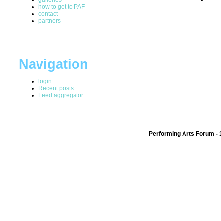
how to get to PAF
contact
partners
Navigation
login
Recent posts
Feed aggregator
Performing Arts Forum - 