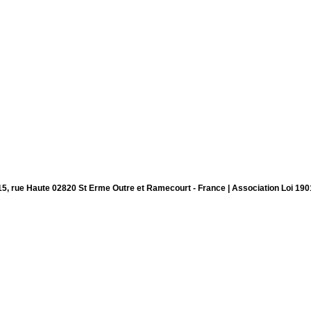
15, rue Haute 02820 St Erme Outre et Ramecourt - France | Association Loi 190