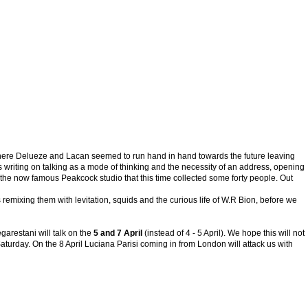
k where Delueze and Lacan seemed to run hand in hand towards the future leaving
s writing on talking as a mode of thinking and the necessity of an address, opening
 the now famous Peakcock studio that this time collected some forty people. Out
emixing them with levitation, squids and the curious life of W.R Bion, before we
arestani will talk on the
5 and 7 April
(instead of 4 - 5 April). We hope this will not
rday. On the 8 April Luciana Parisi coming in from London will attack us with