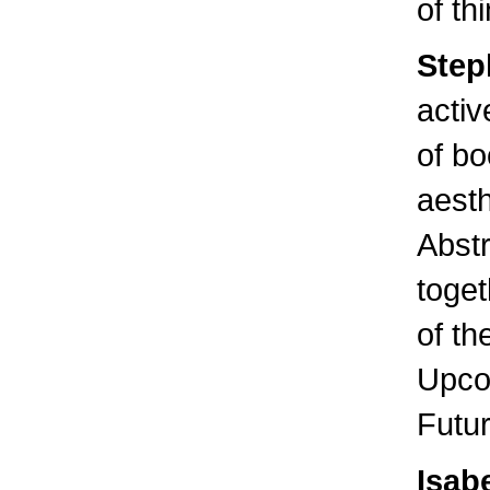
of th
Step
activ
of bo
aesth
Abstr
toge
of th
Upcom
Futur
Isab