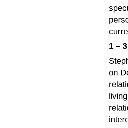
specu
perso
curre
1 – 
Step
on D
relat
livin
relat
inter