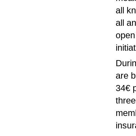
all k
all a
open 
initi
Durin
are b
34€ 
three
membe
insur