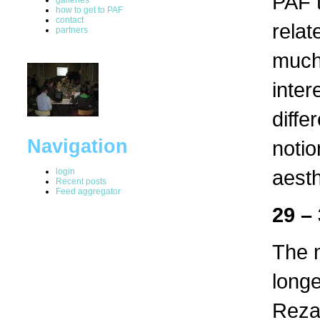
PAF t
how to get to PAF
contact
relat
partners
much 
inter
diffe
Navigation
notio
aesth
login
Recent posts
Feed aggregator
29 –
The n
longe
Reza 