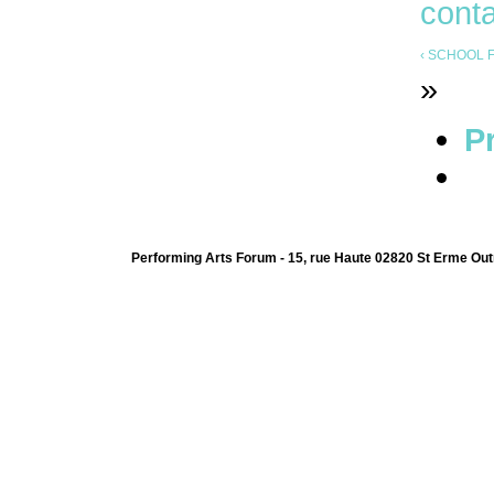
cont
‹ SCHOOL F
»
Pr
Performing Arts Forum - 15, rue Haute 02820 St Erme Out