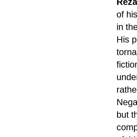
Reza
of hi
in th
His p
torna
ficti
under
rathe
Negar
but t
comp