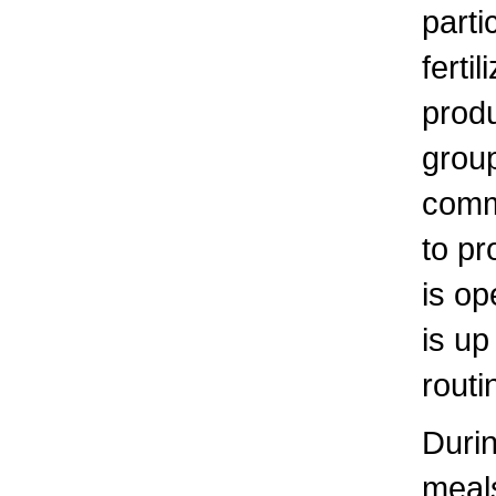
parti
ferti
produ
group
comm
to p
is op
is up
routi
Durin
meals