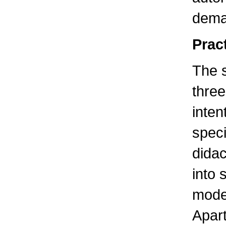
dema
Pract
The 
three
inten
speci
didac
into 
modes
Apart