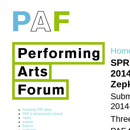
Hom
SPRI
2014
Zepk
Submi
2014
Keeping PAF alive
PAF is temporarily closed
Three
news
events
basics
galleries