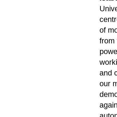
Unive
centr
of m
from 
power
worki
and c
our m
demo
again
auton