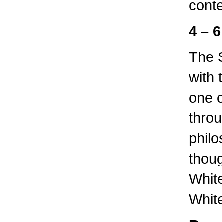
cont
4 – 6
The S
with 
one o
thro
philo
thoug
Whit
Whit