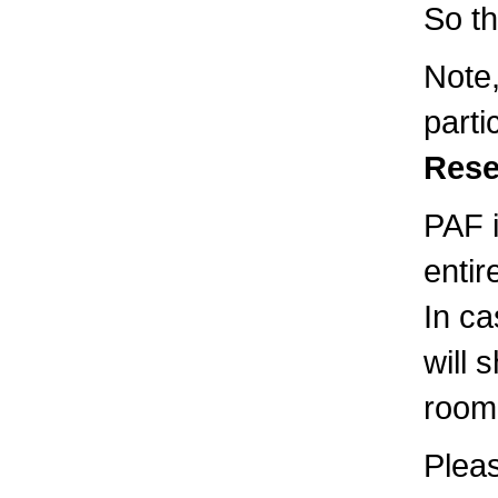
So th
Note,
parti
Rese
PAF i
entir
In ca
will 
room
Pleas