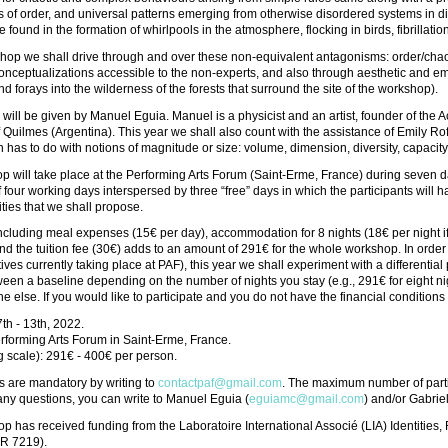
 of order, and universal patterns emerging from otherwise disordered systems in d
 found in the formation of whirlpools in the atmosphere, flocking in birds, fibrillatio
shop we shall drive through and over these non-equivalent antagonisms: order/chao
nceptualizations accessible to the non-experts, and also through aesthetic and em
d forays into the wilderness of the forests that surround the site of the workshop).
 will be given by Manuel Eguia. Manuel is a physicist and an artist, founder of the
f Quilmes (Argentina). This year we shall also count with the assistance of Emily Ro
 has to do with notions of magnitude or size: volume, dimension, diversity, capacity
 will take place at the Performing Arts Forum (Saint-Erme, France) during seven da
f four working days interspersed by three “free” days in which the participants will ha
ities that we shall propose.
ncluding meal expenses (15€ per day), accommodation for 8 nights (18€ per night if
nd the tuition fee (30€) adds to an amount of 291€ for the whole workshop. In order t
atives currently taking place at PAF), this year we shall experiment with a differential
en a baseline depending on the number of nights you stay (e.g., 291€ for eight nig
 else. If you would like to participate and you do not have the financial conditions t
7th - 13th, 2022.
rforming Arts Forum in Saint-Erme, France.
ng scale): 291€ - 400€ per person.
s are mandatory by writing to
contactpaf@gmail.com
. The maximum number of parti
r any questions, you can write to Manuel Eguia (
eguiamc@gmail.com
) and/or Gabrie
p has received funding from the Laboratoire International Associé (LIA) Identiti
MR 7219).