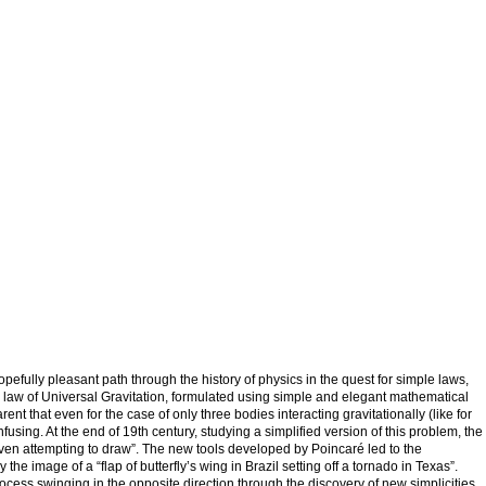
pefully pleasant path through the history of physics in the quest for simple laws,
is law of Universal Gravitation, formulated using simple and elegant mathematical
t that even for the case of only three bodies interacting gravitationally (like for
using. At the end of 19th century, studying a simplified version of this problem, the
ven attempting to draw”. The new tools developed by Poincaré led to the
e image of a “flap of butterfly’s wing in Brazil setting off a tornado in Texas”.
ocess swinging in the opposite direction through the discovery of new simplicities,