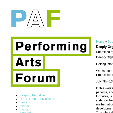
Home
»
Spe
Deeply Org
Submitted b
Deeply Org
Getting into
Workshop pil
Project con
July 7th - 
In this work
patterns, an
Keeping PAF alive
formulae, is
PAF is temporarily closed
instance the
news
mathematicia
events
development 
basics
This interes
galleries