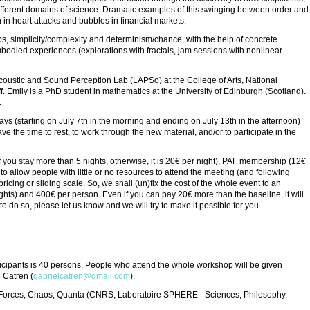
ifferent domains of science. Dramatic examples of this swinging between order and
n in heart attacks and bubbles in financial markets.
s, simplicity/complexity and determinism/chance, with the help of concrete
bodied experiences (explorations with fractals, jam sessions with nonlinear
 Acoustic and Sound Perception Lab (LAPSo) at the College of Arts, National
ff. Emily is a PhD student in mathematics at the University of Edinburgh (Scotland).
.
ys (starting on July 7th in the morning and ending on July 13th in the afternoon)
ve the time to rest, to work through the new material, and/or to participate in the
 you stay more than 5 nights, otherwise, it is 20€ per night), PAF membership (12€
o allow people with little or no resources to attend the meeting (and following
 pricing or sliding scale. So, we shall (un)fix the cost of the whole event to an
hts) and 400€ per person. Even if you can pay 20€ more than the baseline, it will
o do so, please let us know and we will try to make it possible for you.
cipants is 40 persons. People who attend the whole workshop will be given
l Catren (
gabrielcatren@gmail.com
).
es, Forces, Chaos, Quanta (CNRS, Laboratoire SPHERE - Sciences, Philosophy,