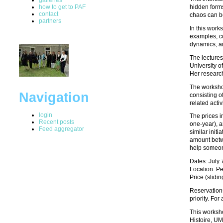
how to get to PAF
hidden forms
contact
chaos can be
partners
In this work
examples, co
dynamics, an
The lectures
University o
Her research
The workshop
Navigation
consisting o
related activ
login
The prices i
Recent posts
one-year), a
Feed aggregator
similar initi
amount betwe
help someone
Dates: July 
Location: Pe
Price (slidi
Reservation
priority. Fo
This worksho
Histoire, U