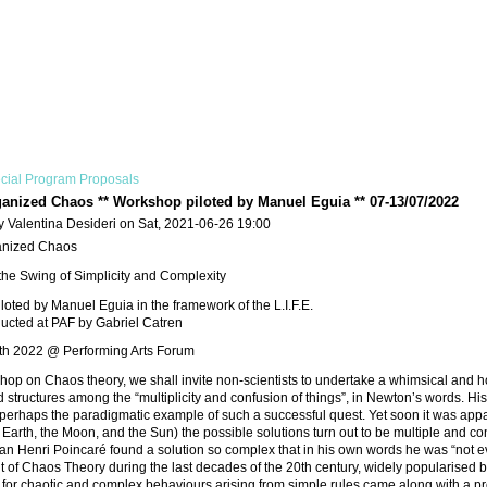
cial Program Proposals
anized Chaos ** Workshop piloted by Manuel Eguia ** 07-13/07/2022
y Valentina Desideri on Sat, 2021-06-26 19:00
anized Chaos
 the Swing of Simplicity and Complexity
oted by Manuel Eguia in the framework of the L.I.F.E.
ducted at PAF by Gabriel Catren
13th 2022 @ Performing Arts Forum
shop on Chaos theory, we shall invite non-scientists to undertake a whimsical and ho
d structures among the “multiplicity and confusion of things”, in Newton’s words. H
 perhaps the paradigmatic example of such a successful quest. Yet soon it was apparen
 Earth, the Moon, and the Sun) the possible solutions turn out to be multiple and conf
n Henri Poincaré found a solution so complex that in his own words he was “not e
of Chaos Theory during the last decades of the 20th century, widely popularised by th
t for chaotic and complex behaviours arising from simple rules came along with a pr