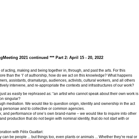
ngMeeting 2021 continued *** Part 2: April 15 - 20, 2022
of acting, making and being together in, through, and past the arts. For this
 more than the ‘I’ of authorship, how do we act on this knowledge? What happens
ers, assistants, dramaturgs, audiences, activists, cultural workers, and all others
vely intervene, and re-appropriate the contexts and infrastructures of our work?
d just as easily be rephrased as: “an artist who cannot speak about their own work is
son singular?
ugh mediation. We would like to question origin, identity and ownership in the act
fying personae and to collective or common agencies.
rk, and performance of one’s own brand-name – we would like to inquire into other
nd production that do not begin with nominal identity, that do not start with or
ration with Félix Guattari:
an be people ... but things too, even plants or animals ... Whether they’re real or