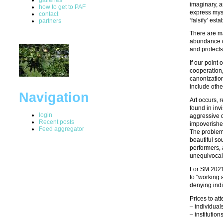
imaginary, a
how to get to PAF
express mys
contact
‘falsify’ est
partners
There are ma
abundance of
and protects
If our point
cooperation,
canonization
include othe
Navigation
Art occurs, 
found in invi
login
aggressive d
Recent posts
impoverishe
Feed aggregator
The problems
beautiful so
performers, 
unequivocall
For SM 2021,
to “working 
denying indi
Prices to at
– individual
– institutio