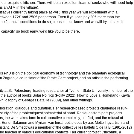
ur exquisite kitchen. There will be an excellent team of cooks who will need help
s an ATM in the village).
itiatives currently taking place at PAF), this year we will experiment with a
unt between 172€ and 250€ per person. Even if you can pay 20€ more than the
the financial conditions to do so, please let us know and we will try to make it
apacity, so book early, we’d like you to be there.
g
 His PhD is on the political economy of technology and the planetary ecological
Zagreb, a co-initiator of the Pirate Care project, and an artist in the performing
ity at St. Petersburg, leading researcher at Tyumen State University, member of the
and the author of books Solar Politics (Polity 2022), How to Love a Homeland (Kayfa
 Philosophy of Georges Bataille (2009), and other writings.
oration, dialogue and duration. Her research-based projects challenge result-
 study of the problem/question/material at hand. Residues from past projects
s, the work takes form in collaborative complexity, conflict, and the refusal of
.o. Eszter Salamon and Myriam van Imschoot, pieces by a.o. Mette Ingvartsen and
istant. De Smedt was a member of the collective les ballets C de la B (1991-2012)
 teacher in various educational contexts. Her current project L’inconnu, a