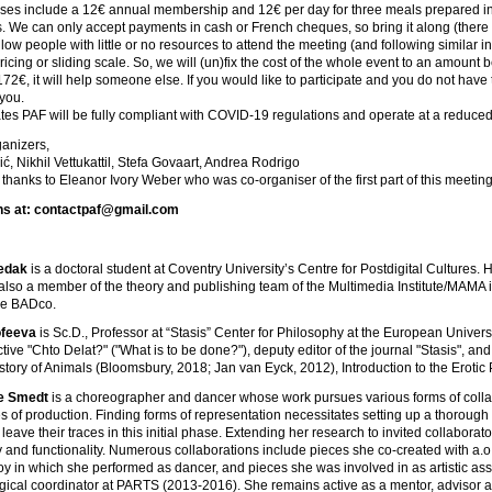
es include a 12€ annual membership and 12€ per day for three meals prepared in o
us. We can only accept payments in cash or French cheques, so bring it along (there i
llow people with little or no resources to attend the meeting (and following similar in
 pricing or sliding scale. So, we will (un)fix the cost of the whole event to an amo
172€, it will help someone else. If you would like to participate and you do not have 
 you.
tes PAF will be fully compliant with COVID-19 regulations and operate at a reduced c
ganizers,
ć, Nikhil Vettukattil, Stefa Govaart, Andrea Rodrigo
 thanks to Eleanor Ivory Weber who was co-organiser of the first part of this meetin
ns at: contactpaf@gmail.com
edak
is a doctoral student at Coventry University’s Centre for Postdigital Cultures.
s also a member of the theory and publishing team of the Multimedia Institute/MAMA in 
ive BADco.
feeva
is Sc.D., Professor at “Stasis” Center for Philosophy at the European Univers
lective "Chto Delat?" ("What is to be done?"), deputy editor of the journal "Stasis", 
istory of Animals (Bloomsbury, 2018; Jan van Eyck, 2012), Introduction to the Erotic
De Smedt
is a choreographer and dancer whose work pursues various forms of collab
 of production. Finding forms of representation necessitates setting up a thorough
eave their traces in this initial phase. Extending her research to invited collaborator
y and functionality. Numerous collaborations include pieces she co-created with a
y in which she performed as dancer, and pieces she was involved in as artistic ass
cal coordinator at PARTS (2013-2016). She remains active as a mentor, advisor and