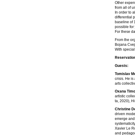
Other expens
from all of 
In order to a
differential
baseline of 
possible for
For these da
From the or
Bojana Cveji
With special
Reservatio
Guests:
Tomislav M
crisis. He i
arts collect
Oxana Timo
artistic col
ta, 2020), H
Christine 
driven modes
emerge and l
systematicit
Xavier Le Ro
and pedagogi