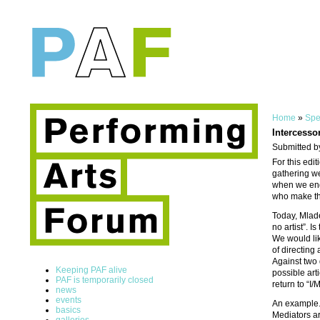
Home
»
Spe
Intercessor
Submitted b
For this edi
gathering we
when we enga
who make the
Today, Mlade
no artist”. 
We would lik
of directing
Against two 
Keeping PAF alive
possible art
PAF is temporarily closed
return to “I/
news
events
An example. 
basics
Mediators ar
galleries