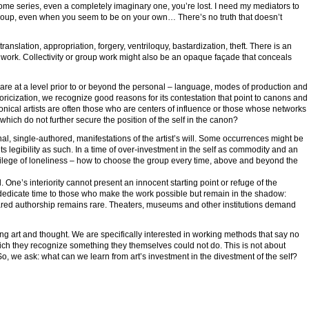
 some series, even a completely imaginary one, you’re lost. I need my mediators to
group, even when you seem to be on your own… There’s no truth that doesn’t
anslation, appropriation, forgery, ventriloquy, bastardization, theft. There is an
t work. Collectivity or group work might also be an opaque façade that conceals
share at a level prior to or beyond the personal – language, modes of production and
oricization, we recognize good reasons for its contestation that point to canons and
onical artists are often those who are centers of influence or those whose networks
hich do not further secure the position of the self in the canon?
al, single-authored, manifestations of the artist’s will. Some occurrences might be
 its legibility as such. In a time of over-investment in the self as commodity and an
ivilege of loneliness – how to choose the group every time, above and beyond the
 One’s interiority cannot present an innocent starting point or refuge of the
to dedicate time to those who make the work possible but remain in the shadow:
hared authorship remains rare. Theaters, museums and other institutions demand
g art and thought. We are specifically interested in working methods that say no
which they recognize something they themselves could not do. This is not about
 So, we ask: what can we learn from art’s investment in the divestment of the self?