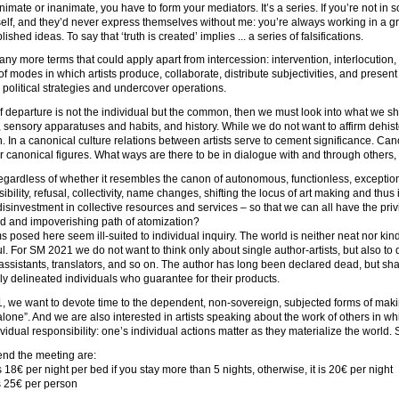
nimate or inanimate, you have to form your mediators. It’s a series. If you’re not in
elf, and they’d never express themselves without me: you’re always working in a 
ablished ideas. To say that ‘truth is created’ implies ... a series of falsifications.
ny more terms that could apply apart from intercession: intervention, interlocution, tr
 modes in which artists produce, collaborate, distribute subjectivities, and presen
 political strategies and undercover operations.
 of departure is not the individual but the common, then we must look into what we 
 sensory apparatuses and habits, and history. While we do not want to affirm dehist
. In a canonical culture relations between artists serve to cement significance. Can
r canonical figures. What ways are there to be in dialogue with and through others, w
regardless of whether it resembles the canon of autonomous, functionless, exception
sibility, refusal, collectivity, name changes, shifting the locus of art making and thus
isinvestment in collective resources and services – so that we can all have the pr
d and impoverishing path of atomization?
 posed here seem ill-suited to individual inquiry. The world is neither neat nor kind.
ul. For SM 2021 we do not want to think only about single author-artists, but also 
assistants, translators, and so on. The author has long been declared dead, but s
y delineated individuals who guarantee for their products.
 we want to devote time to the dependent, non-sovereign, subjected forms of makin
alone”. And we are also interested in artists speaking about the work of others in 
vidual responsibility: one’s individual actions matter as they materialize the world.
tend the meeting are:
s 18€ per night per bed if you stay more than 5 nights, otherwise, it is 20€ per night
ns 25€ per person