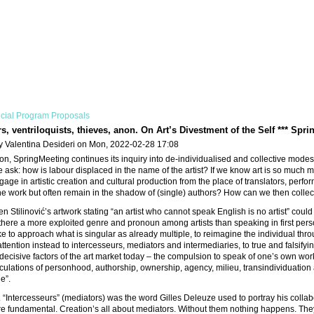
cial Program Proposals
s, ventriloquists, thieves, anon. On Art’s Divestment of the Self *** Spri
y Valentina Desideri on Mon, 2022-02-28 17:08
tion, SpringMeeting continues its inquiry into de-individualised and collective modes 
 ask: how is labour displaced in the name of the artist? If we know art is so much
ge in artistic creation and cultural production from the place of translators, perform
 work but often remain in the shadow of (single) authors? How can we then collecti
n Stilinović’s artwork stating “an artist who cannot speak English is no artist” coul
Is there a more exploited genre and pronoun among artists than speaking in first per
e to approach what is singular as already multiple, to reimagine the individual thro
 attention instead to intercesseurs, mediators and intermediaries, to true and falsi
decisive factors of the art market today – the compulsion to speak of one’s own wo
iculations of personhood, authorship, ownership, agency, milieu, transindividuation a
Me”.
“Intercesseurs” (mediators) was the word Gilles Deleuze used to portray his collabo
e fundamental. Creation’s all about mediators. Without them nothing happens. They c