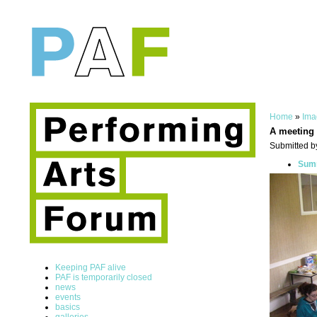
Home
»
Ima
A meeting 
Submitted b
Summ
Keeping PAF alive
PAF is temporarily closed
news
events
basics
galleries