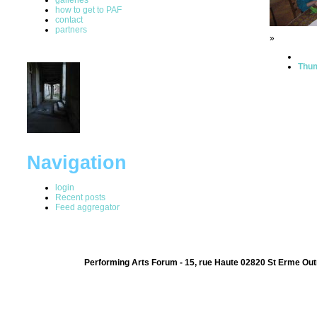
how to get to PAF
contact
partners
»
Thum
Navigation
login
Recent posts
Feed aggregator
Performing Arts Forum - 15, rue Haute 02820 St Erme Out