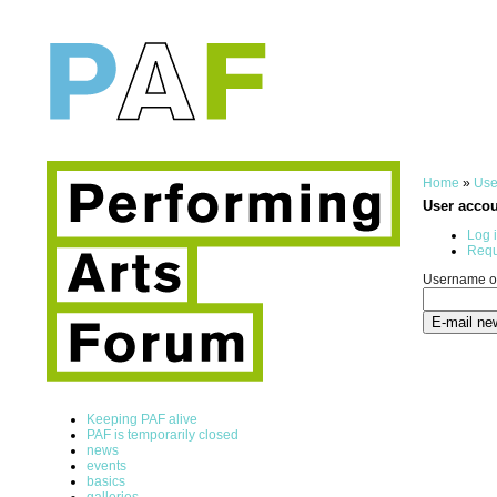
Home
»
Use
User acco
Log 
Requ
Username or
Keeping PAF alive
PAF is temporarily closed
news
events
basics
galleries