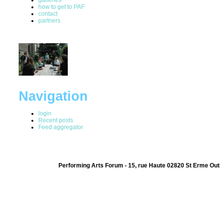
how to get to PAF
contact
partners
Navigation
login
Recent posts
Feed aggregator
Performing Arts Forum - 15, rue Haute 02820 St Erme Out