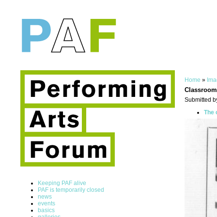
Home
»
Ima
Classroom
Submitted b
The 
Keeping PAF alive
PAF is temporarily closed
news
events
basics
galleries