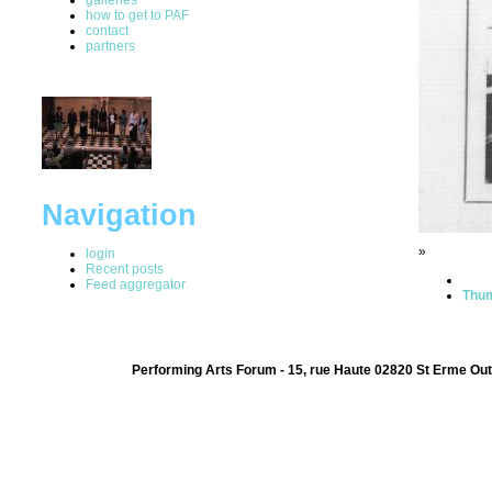
how to get to PAF
contact
partners
Navigation
»
login
Recent posts
Feed aggregator
Thum
Performing Arts Forum - 15, rue Haute 02820 St Erme Out