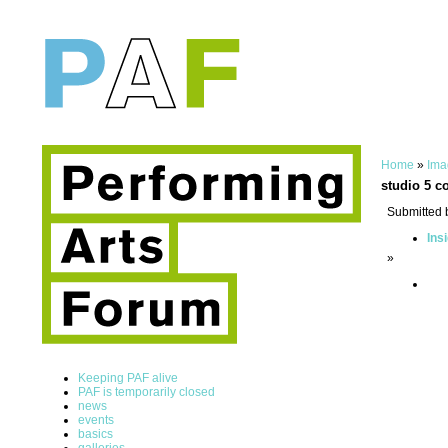
Home
»
Ima
studio 5 c
Submitted 
Ins
»
Keeping PAF alive
PAF is temporarily closed
news
events
basics
galleries