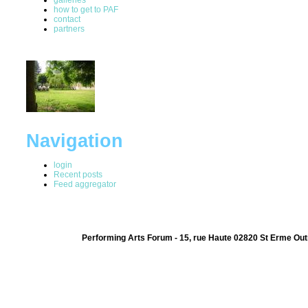
how to get to PAF
contact
partners
Navigation
login
Recent posts
Feed aggregator
Performing Arts Forum - 15, rue Haute 02820 St Erme Out