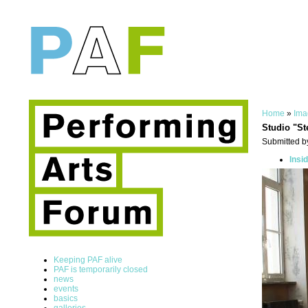
Home
»
Ima
Studio "St
Submitted by
Insi
Keeping PAF alive
PAF is temporarily closed
news
events
basics
galleries