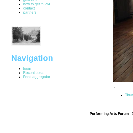
how to get to PAF
contact
partners
Navigation
login
Recent posts
Feed aggregator
»
Thum
Performing Arts Forum - 