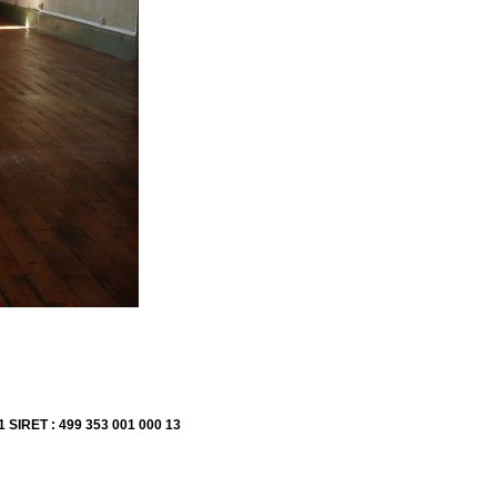
1 SIRET : 499 353 001 000 13