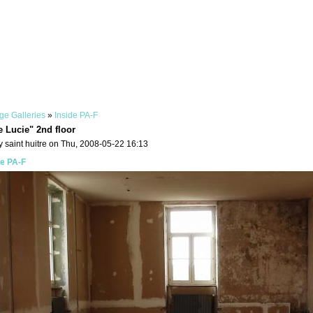
ge Galleries
»
Inside PA-F
e Lucie" 2nd floor
 saint huitre on Thu, 2008-05-22 16:13
de PA-F