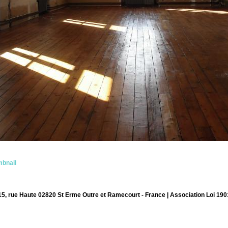
bnail
15, rue Haute 02820 St Erme Outre et Ramecourt - France | Association Loi 190