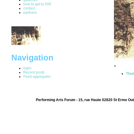
how to get to PAF
contact
partners
Navigation
»
login
Recent posts
Thum
Feed aggregator
Performing Arts Forum - 15, rue Haute 02820 St Erme Out