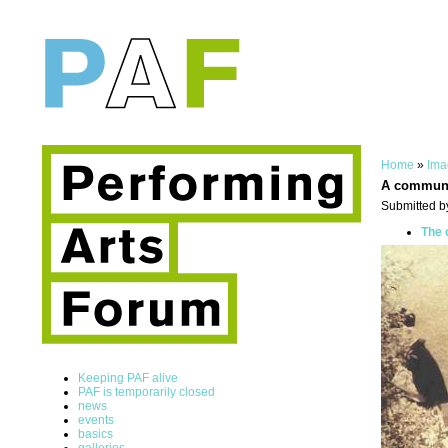
Home
»
Ima
A commun
Submitted b
The 
Keeping PAF alive
PAF is temporarily closed
news
events
basics
galleries