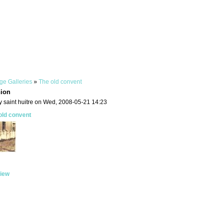
ge Galleries
»
The old convent
ion
y saint huitre on Wed, 2008-05-21 14:23
old convent
iew