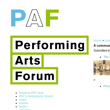
Home
»
Ima
A commun
Submitted b
The 
»
Prev
Keeping PAF alive
PAF is temporarily closed
news
events
basics
galleries