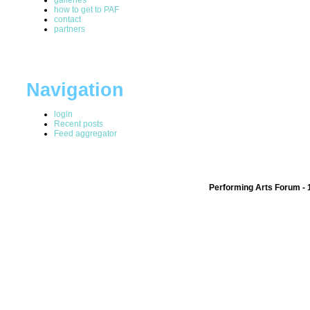
how to get to PAF
contact
partners
Navigation
login
Recent posts
Feed aggregator
Performing Arts Forum - 