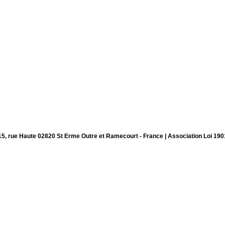
15, rue Haute 02820 St Erme Outre et Ramecourt - France | Association Loi 190