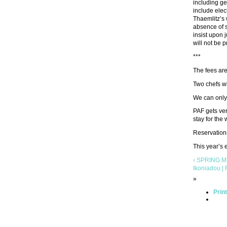
including ge
include elec
Thaemlitz’s 
absence of s
insist upon 
will not be p
***
The fees ar
Two chefs wi
We can only 
PAF gets ver
stay for the
Reservation
This year’s
‹ SPRING ME
Ikoniadou | 
»
Prin