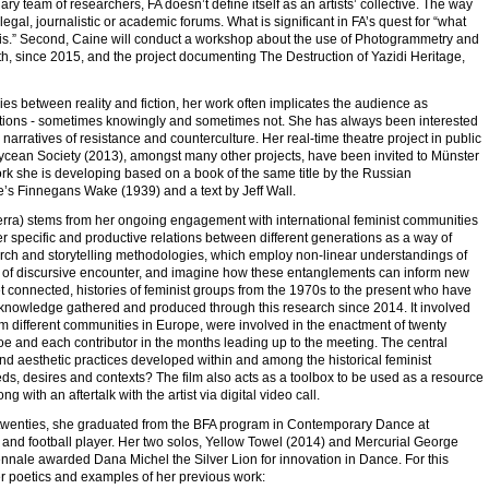
ry team of researchers, FA doesn’t define itself as an artists’ collective. The way
gal, journalistic or academic forums. What is significant in FA’s quest for “what
rt is.” Second, Caine will conduct a workshop about the use of Photogrammetry and
h, since 2015, and the project documenting The Destruction of Yazidi Heritage,
ies between reality and fiction, her work often implicates the audience as
structions - sometimes knowingly and sometimes not. She has always been interested
n narratives of resistance and counterculture. Her real-time theatre project in public
cean Society (2013), amongst many other projects, have been invited to Münster
rk she is developing based on a book of the same title by the Russian
e’s Finnegans Wake (1939) and a text by Jeff Wall.
rra) stems from her ongoing engagement with international feminist communities
ter specific and productive relations between different generations as a way of
search and storytelling methodologies, which employ non-linear understandings of
ives of discursive encounter, and imagine how these entanglements can inform new
, yet connected, histories of feminist groups from the 1970s to the present who have
e knowledge gathered and produced through this research since 2014. It involved
rom different communities in Europe, were involved in the enactment of twenty
Roe and each contributor in the months leading up to the meeting. The central
and aesthetic practices developed within and among the historical feminist
s, desires and contexts? The film also acts as a toolbox to be used as a resource
ith an aftertalk with the artist via digital video call.
e twenties, she graduated from the BFA program in Contemporary Dance at
r and football player. Her two solos, Yellow Towel (2014) and Mercurial George
nale awarded Dana Michel the Silver Lion for innovation in Dance. For this
 poetics and examples of her previous work: