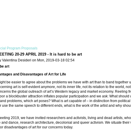
cial Program Proposals
TING 20-29 APRIL 2019 - It is hard to be art
y Valentina Desideri on Mon, 2019-03-18 02:54
 be art
ntages and Disavantages of Art for Life
might be easier to agree about the problems we have with art than to band togethe
erning art is self-evident anymore, not its inner life, not its relation to the world, not
concerns the global outreach of art’s Western legacy and market economy. Reeling f
oor a blockbuster attraction inflates popular participation and we ask: What should
nd problems, which art poses? What is art capable of – in distinction from political ac
 use the same speech to different ends, what is the work of the artist and why shoul
eting 2019, we have invited researchers and activists, living and dead artists, whos
and dance, research architecture, decolonial and queer activism. We situate their
r disadvantages of art for our concerns today.