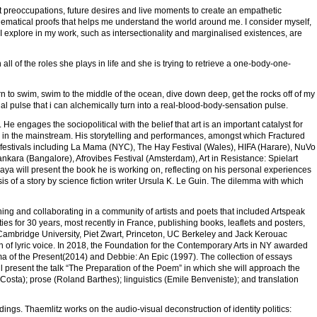
nt preoccupations, future desires and live moments to create an empathetic
ematical proofs that helps me understand the world around me. I consider myself,
t I explore in my work, such as intersectionality and marginalised existences, are
all of the roles she plays in life and she is trying to retrieve a one-body-one-
 learn to swim, swim to the middle of the ocean, dive down deep, get the rocks off of my
ial pulse that i can alchemically turn into a real-blood-body-sensation pulse.
e engages the sociopolitical with the belief that art is an important catalyst for
ed in the mainstream. His storytelling and performances, amongst which Fractured
festivals including La Mama (NYC), The Hay Festival (Wales), HIFA (Harare), NuVo
nkara (Bangalore), Afrovibes Festival (Amsterdam), Art in Resistance: Spielart
ya will present the book he is working on, reflecting on his personal experiences
s of a story by science fiction writer Ursula K. Le Guin. The dilemma with which
hing and collaborating in a community of artists and poets that included Artspeak
es for 30 years, most recently in France, publishing books, leaflets and posters,
ng Cambridge University, Piet Zwart, Princeton, UC Berkeley and Jack Kerouac
on of lyric voice. In 2018, the Foundation for the Contemporary Arts in NY awarded
a of the Present(2014) and Debbie: An Epic (1997). The collection of essays
l present the talk “The Preparation of the Poem” in which she will approach the
osta); prose (Roland Barthes); linguistics (Emile Benveniste); and translation
ngs. Thaemlitz works on the audio-visual deconstruction of identity politics: