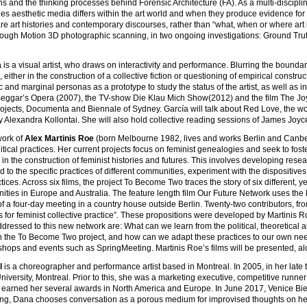
ns and the thinking processes behind Forensic Architecture (FA). As a multi-disciplina
s aesthetic media differs within the art world and when they produce evidence for le
are art histories and contemporary discourses, rather than “what, when or where a
rough Motion 3D photographic scanning, in two ongoing investigations: Ground Trut
a
is a visual artist, who draws on interactivity and performance. Blurring the boundar
, either in the construction of a collective fiction or questioning of empirical con
ic and marginal personas as a prototype to study the status of the artist, as well as i
eggar’s Opera (2007), the TV-show Die Klau Mich Show(2012) and the film The Joy
ojects, Documenta and Biennale of Sydney. García will talk about Red Love, the wo
y Alexandra Kollontai. She will also hold collective reading sessions of James Joyc
work of
Alex Martinis Roe
(born Melbourne 1982, lives and works Berlin and Canbe
litical practices. Her current projects focus on feminist genealogies and seek to fos
g in the construction of feminist histories and futures. This involves developing re
d to the specific practices of different communities, experiment with the disposit
actices. Across six films, the project To Become Two traces the story of six different
ities in Europe and Australia. The feature length film Our Future Network uses th
of a four-day meeting in a country house outside Berlin. Twenty-two contributors, f
s for feminist collective practice”. These propositions were developed by Martinis 
dressed to this new network are: What can we learn from the political, theoretical 
in the To Become Two project, and how can we adapt these practices to our own need
hops and events such as SpringMeeting. Martinis Roe’s films will be presented, along w
l
is a choreographer and performance artist based in Montreal. In 2005, in her lat
iversity, Montreal. Prior to this, she was a marketing executive, competitive runne
earned her several awards in North America and Europe. In June 2017, Venice Bien
ng, Dana chooses conversation as a porous medium for improvised thoughts on her