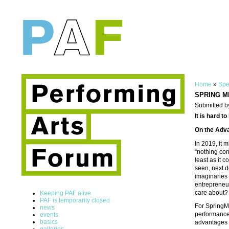
Home
»
Spe
SPRING MEE
Submitted b
It is hard to
On the Adva
In 2019, it 
“nothing conc
least as it 
seen, next d
imaginaries a
entrepreneur
care about?
Keeping PAF alive
PAF is temporarily closed
For SpringMe
news
performance 
events
basics
advantages o
galleries