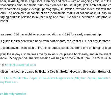
nder, sexuality, class, linguistics, ethnicity and race – with an ongoing critique o
troacoustic computer music, club-oriented deep house, digital jazz, ambient, and 
work combines graphic design, photography, illustration, text and video. We will
oul) – an attempted deconstruction of soul music, that is, of notions of spirituality,
judging audio in relation to ‘authenticity’ and ‘soul’. Gender, electronic audio produc
resent.
e as usual: 18€ per night for accommodation and 12€ for yearly membership.
ll guide the kitchen with a hand from participants, at a cost of 12€ per day, for thre
accept payments in cash or French cheques, so please bring one or the other along 
y full these days, sometimes overly so. As such, please book early, and in the event
 whole 8.5 day period. The first session will begin on the 20th at 6pm. The 29th will 
s at
contactpaf@gmail.com
 edition has been prepared by
Bojana Cvejić, Stefan Govaart, Sébastien Hendrick
ETING - 29 March – 7 April, 2014 - Reza Negarestani | Stephen Zepke | Isabelle 
Ray Brassier ›
ter-friendly version