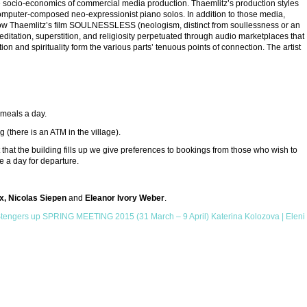
f the socio-economics of commercial media production. Thaemlitz’s production styles
computer-composed neo-expressionist piano solos. In addition to those media,
 show Thaemlitz’s film SOULNESSLESS (neologism, distinct from soullessness or an
 meditation, superstition, and religiosity perpetuated through audio marketplaces that
tion and spirituality form the various parts’ tenuous points of connection. The artist
e meals a day.
(there is an ATM in the village).
 that the building fills up we give preferences to bookings from those who wish to
be a day for departure.
x, Nicolas Siepen
and
Eleanor Ivory Weber
.
Stengers
up
SPRING MEETING 2015 (31 March – 9 April) Katerina Kolozova | Eleni