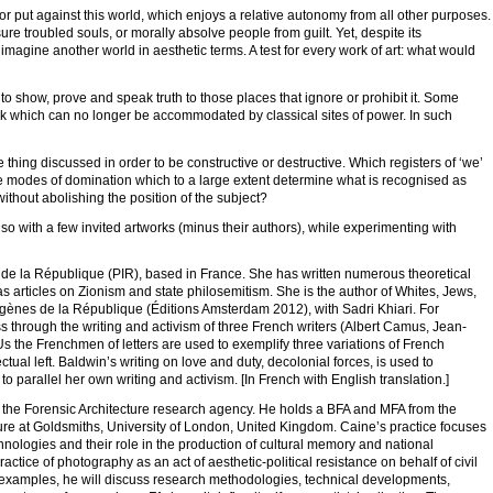
or put against this world, which enjoys a relative autonomy from all other purposes.
ssure troubled souls, or morally absolve people from guilt. Yet, despite its
 imagine another world in aesthetic terms. A test for every work of art: what would
o show, prove and speak truth to those places that ignore or prohibit it. Some
rk which can no longer be accommodated by classical sites of power. In such
hing discussed in order to be constructive or destructive. Which registers of ‘we’
e modes of domination which to a large extent determine what is recognised as
without abolishing the position of the subject?
lso with a few invited artworks (minus their authors), while experimenting with
s de la République (PIR), based in France. She has written numerous theoretical
as articles on Zionism and state philosemitism. She is the author of Whites, Jews,
gènes de la République (Éditions Amsterdam 2012), with Sadri Khiari. For
ss through the writing and activism of three French writers (Albert Camus, Jean-
s the Frenchmen of letters are used to exemplify three variations of French
tual left. Baldwin’s writing on love and duty, decolonial forces, is used to
 parallel her own writing and activism. [In French with English translation.]
t the Forensic Architecture research agency. He holds a BFA and MFA from the
ure at Goldsmiths, University of London, United Kingdom. Caine’s practice focuses
nologies and their role in the production of cultural memory and national
actice of photography as an act of aesthetic-political resistance on behalf of civil
ing examples, he will discuss research methodologies, technical developments,