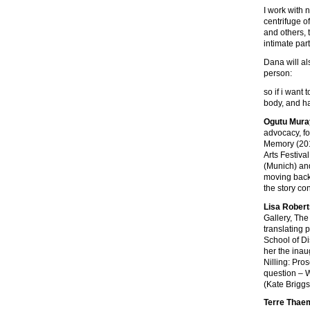
I work with 
centrifuge o
and others, 
intimate par
Dana will al
person:
so if i want 
body, and ha
Ogutu Mura
advocacy, fo
Memory (201
Arts Festiva
(Munich) and
moving back 
the story co
Lisa Rober
Gallery, The
translating 
School of Di
her the inau
Nilling: Pro
question – W
(Kate Briggs
Terre Thaem