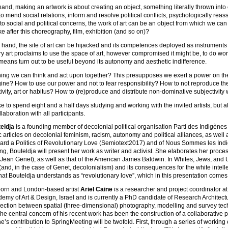
and, making an artwork is about creating an object, something literally thrown into 
e to mend social relations, inform and resolve political conflicts, psychologically rea
 to social and political concerns, the work of art can be an object from which we can
ke after this choreography, film, exhibition (and so on)?
 hand, the site of art can be hijacked and its competences deployed as instruments t
 art proclaims to use the space of art, however compromised it might be, to do wo
 means turn out to be useful beyond its autonomy and aesthetic indifference.
hing we can think and act upon together? This presupposes we exert a power on the t
ne? How to use our power and not to fear responsibility? How to not reproduce th
tivity, art or habitus? How to (re)produce and distribute non-dominative subjectivity 
e to spend eight and a half days studying and working with the invited artists, but a
laboration with all participants.
eldja
is a founding member of decolonial political organisation Parti des Indigène
c articles on decolonial feminism, racism, autonomy and political alliances, as well 
ard a Politics of Revolutionary Love (Semiotext2017) and of Nous Sommes les Indi
g, Bouteldja will present her work as writer and activist. She elaborates her proce
 Jean Genet), as well as that of the American James Baldwin. In Whites, Jews, and U
(and, in the case of Genet, decolonialism) and its consequences for the white intellec
at Bouteldja understands as “revolutionary love”, which in this presentation comes to
orn and London-based artist
Ariel Caine
is a researcher and project coordinator a
emy of Art & Design, Israel and is currently a PhD candidate of Research Architect
section between spatial (three-dimensional) photography, modelling and survey tech
The central concern of his recent work has been the construction of a collaborative pr
ne’s contribution to SpringMeeting will be twofold. First, through a series of work