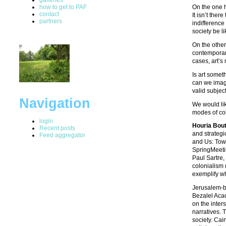
how to get to PAF
On the one h
contact
It isn’t ther
partners
indifference
society be li
On the other
contemporary
cases, art’s
Is art somet
can we imagi
valid subjec
Navigation
We would lik
modes of col
login
Houria Bout
Recent posts
and strategi
Feed aggregator
and Us: Tow
SpringMeetin
Paul Sartre,
colonialism 
exemplify wh
Jerusalem-b
Bezalel Acad
on the inter
narratives. 
society. Cai