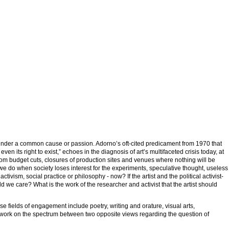
r under a common cause or passion. Adorno’s oft-cited predicament from 1970 that
 even its right to exist,” echoes in the diagnosis of art’s multifaceted crisis today, at
rom budget cuts, closures of production sites and venues where nothing will be
 we do when society loses interest for the experiments, speculative thought, useless
tivism, social practice or philosophy - now? If the artist and the political activist-
d we care? What is the work of the researcher and activist that the artist should
e fields of engagement include poetry, writing and orature, visual arts,
 work on the spectrum between two opposite views regarding the question of