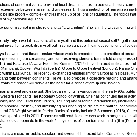
notions of performative alchemy and lucid dreaming – using personal history, curre
f experience between myself and witnesses. […] It is a metaphor of humans as math
to be like proofs – complex entities made up of billions of equations. The topics tha
ts of my personal equation.
so perform something she refers to as “a wrangling”. She is in the wrestling ring with 
to truly truly have full access to all of myself and this potential sexual self? i gotta
ul myself on a boat. dry myself out in some sun. see if i can get some kind of celest
ya
is a writer and theatre-maker whose work is embedded in the practice of orature. H
r questioning our certainties, and for preserving stories often mistold or suppress
6) and Because I Always Feel Like Running (2017), have featured in theatres and 
l (Kampala), Spoken Wor:l:ds (Berlin), Globe to Globe Festival (London), Ranga Sha
 within East Africa. He recently exchanged Amsterdam for Nairobi as his base. Mura
and forth between continents. He will also propose a collective reading and analysi
nfronts the reader will serve as the basis for a series of group discussions.
tson
is a poet and essayist. She began writing in Vancouver in the early 90s, publis
 Western Front and The Kootenay School of Writing. She has continued these activiti
poetry and linguistics from French, lecturing and teaching internationally (includi
sembodied Poetics), and diversifying her ongoing study into the political constituti
gural CD Wright Award in Poetry. Books of poetry include 3 Summers (2016), Cinem
sewas published in 2011. Robertson will read from her own work in progress and wil
hat does a poem do in the world? – by means of other forms or media (film (Pedro C
)).
litz
is a musician, public speaker, and owner of the record label Comatonse Recordi