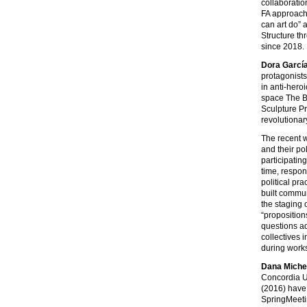
collaboratio
FA approache
can art do” 
Structure th
since 2018.
Dora Garcí
protagonists
in anti-hero
space The B
Sculpture Pr
revolutionar
The recent 
and their po
participatin
time, respon
political pr
built commun
the staging 
“proposition
questions ad
collectives 
during works
Dana Miche
Concordia Un
(2016) have 
SpringMeeti