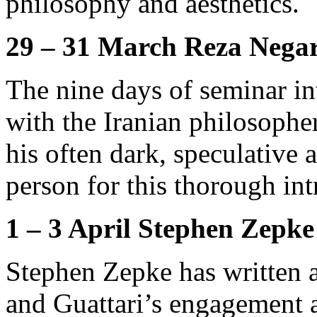
philosophy and aesthetics.
29 – 31 March Reza Negar
The nine days of seminar in
with the Iranian philosoph
his often dark, speculative 
person for this thorough int
1 – 3 April Stephen Zepke
Stephen Zepke has written 
and Guattari’s engagement a