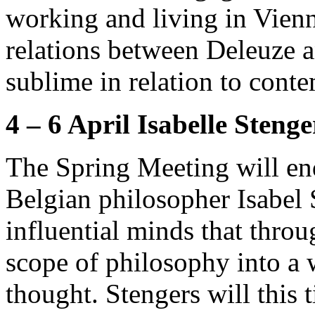
working and living in Vienn
relations between Deleuze an
sublime in relation to cont
4 – 6 April Isabelle Stenge
The Spring Meeting will end
Belgian philosopher Isabel 
influential minds that thro
scope of philosophy into a
thought. Stengers will this