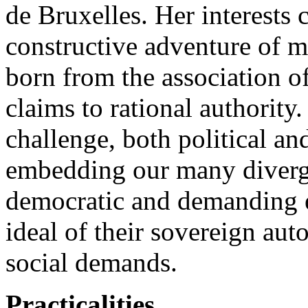
de Bruxelles. Her interests 
constructive adventure of 
born from the association o
claims to rational authority
challenge, both political an
embedding our many divergin
democratic and demanding e
ideal of their sovereign au
social demands.
Practicalities