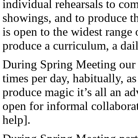
individual rehearsals to co
showings, and to produce 
is open to the widest range o
produce a curriculum, a daily
During Spring Meeting our 
times per day, habitually, a
produce magic it’s all an ad
open for informal collaborat
help].