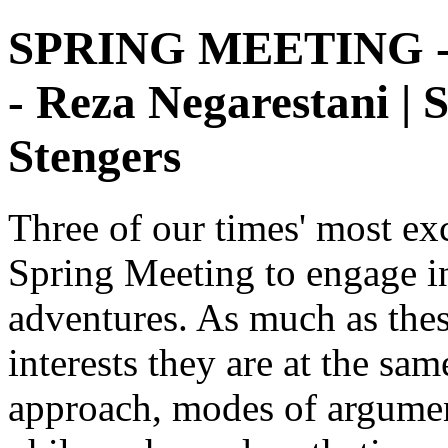
SPRING MEETING - 2
- Reza Negarestani | 
Stengers
Three of our times' most exc
Spring Meeting to engage in
adventures. As much as thes
interests they are at the sam
approach, modes of argument