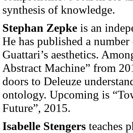
synthesis of knowledge.
Stephan Zepke
is an indep
He has published a number
Guattari’s aesthetics. Among
Abstract Machine” from 201
doors to Deleuze understand
ontology. Upcoming is “Tow
Future”, 2015.
Isabelle Stengers
teaches ph