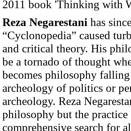
2011 book 'Thinking with W
Reza Negarestani
has since
“Cyclonopedia” caused turbu
and critical theory. His phi
be a tornado of thought wher
becomes philosophy falling
archeology of politics or per
archeology. Reza Negarestan
philosophy but the practice 
comprehensive search for al