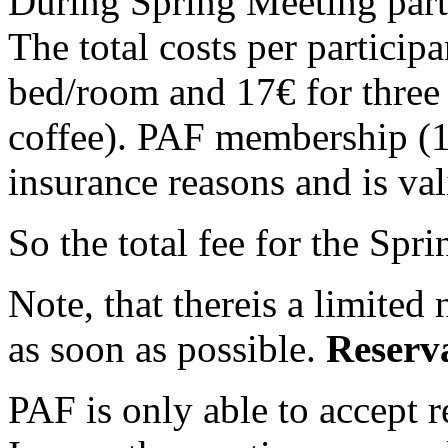
During Spring Meeting parti
The total costs per particip
bed/room and 17€ for three
coffee). PAF membership (12
insurance reasons and is val
So the total fee for the Spr
Note, that thereis a limited
as soon as possible.
Reserv
PAF is only able to accept r