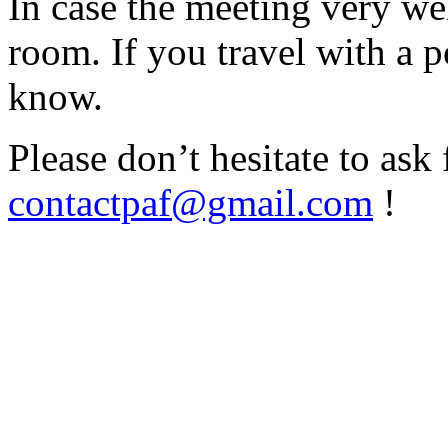
In case the meeting very wel
room. If you travel with a p
know.
Please don’t hesitate to ask
contactpaf@gmail.com
!