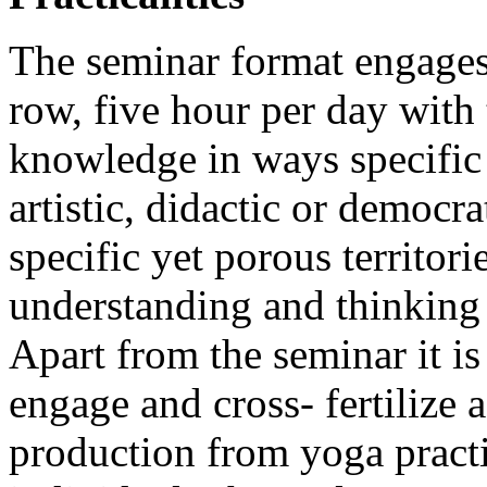
The seminar format engages 
row, five hour per day with
knowledge in ways specific 
artistic, didactic or democra
specific yet porous territor
understanding and thinking 
Apart from the seminar it is
engage and cross- fertilize a
production from yoga practi