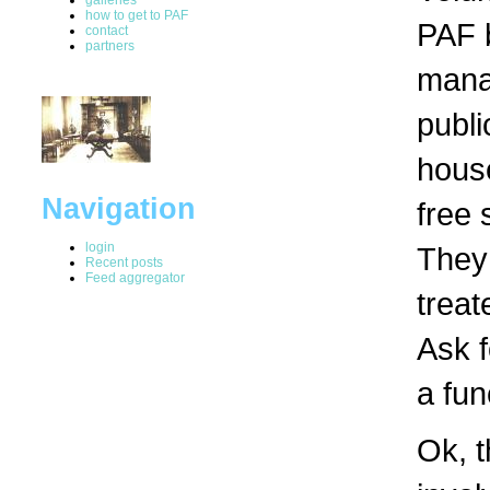
how to get to PAF
PAF b
contact
partners
manag
publi
hous
Navigation
free 
login
They 
Recent posts
Feed aggregator
treat
Ask f
a fun
Ok, t