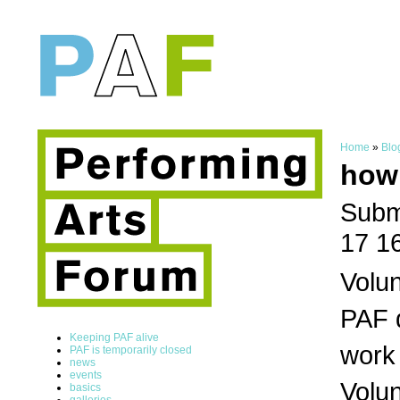
Home
»
Blo
how
Subm
17 1
Volun
PAF d
Keeping PAF alive
work 
PAF is temporarily closed
news
events
Volun
basics
galleries