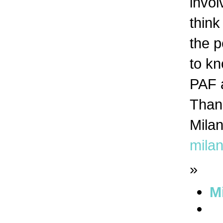
invol
think
the p
to kn
PAF 
Than
Mila
mila
»
M