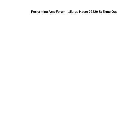
Performing Arts Forum - 15, rue Haute 02820 St Erme Out