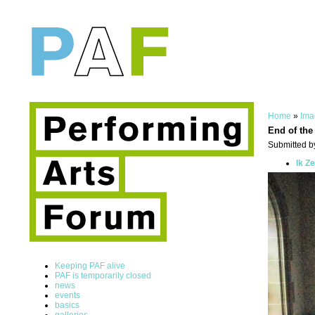
Home
»
Ima
End of the
Submitted by
Ik Z
Keeping PAF alive
PAF is temporarily closed
news
events
basics
galleries