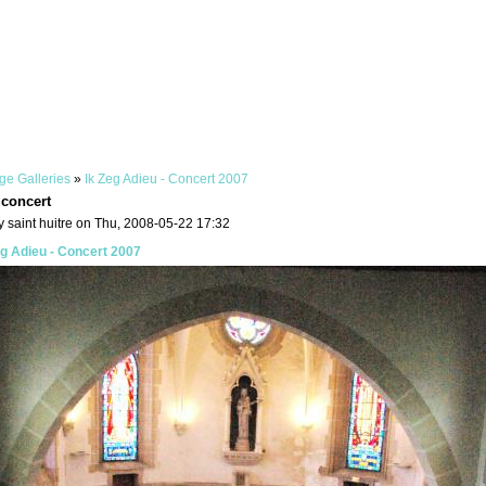
ge Galleries
»
Ik Zeg Adieu - Concert 2007
 concert
 saint huitre on Thu, 2008-05-22 17:32
eg Adieu - Concert 2007