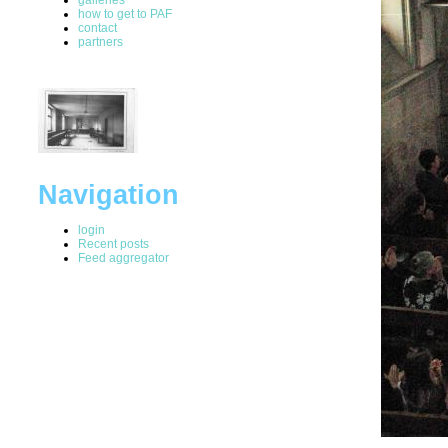
how to get to PAF
contact
partners
Navigation
login
Recent posts
Feed aggregator