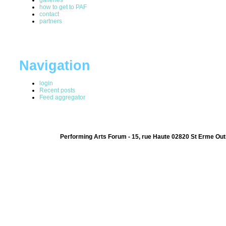
how to get to PAF
contact
partners
Navigation
login
Recent posts
Feed aggregator
Performing Arts Forum - 15, rue Haute 02820 St Erme Out