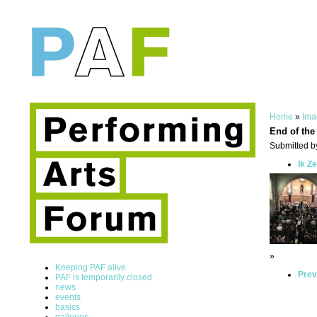
Home
»
Ima
End of the
Submitted by
Ik Z
»
Keeping PAF alive
Prev
PAF is temporarily closed
news
events
basics
galleries