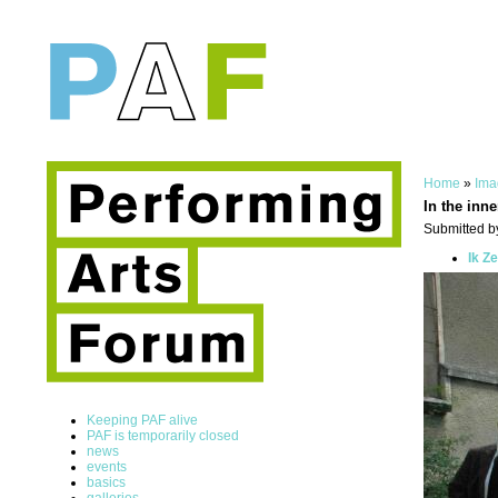
Home
»
Ima
In the inne
Submitted by
Ik Z
Keeping PAF alive
PAF is temporarily closed
news
events
basics
galleries