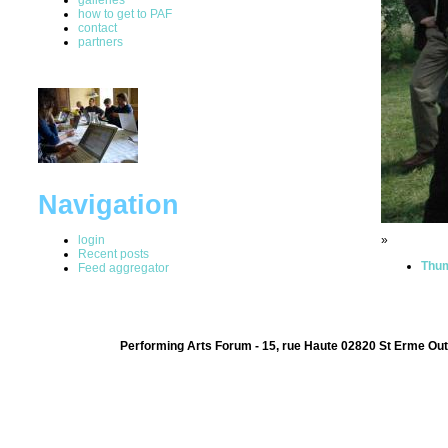
how to get to PAF
contact
partners
Navigation
login
»
Recent posts
Thum
Feed aggregator
Performing Arts Forum - 15, rue Haute 02820 St Erme Out