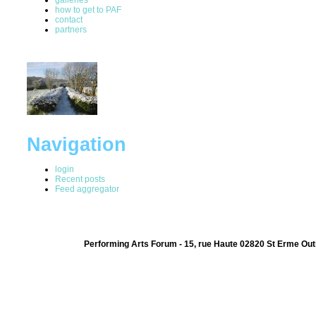
how to get to PAF
contact
partners
Navigation
login
Recent posts
Feed aggregator
Performing Arts Forum - 15, rue Haute 02820 St Erme Out