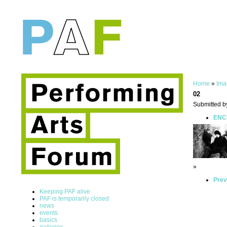
Home
»
Ima
02
Submitted b
ENCE
»
Prev
Keeping PAF alive
PAF is temporarily closed
news
events
basics
galleries