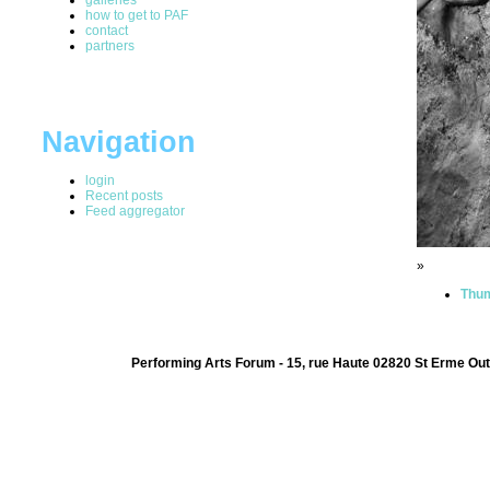
how to get to PAF
contact
partners
Navigation
login
Recent posts
Feed aggregator
»
Thum
Performing Arts Forum - 15, rue Haute 02820 St Erme Out