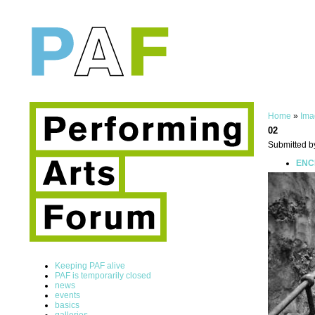
Home
»
Ima
02
Submitted b
ENCE
Keeping PAF alive
PAF is temporarily closed
news
events
basics
galleries