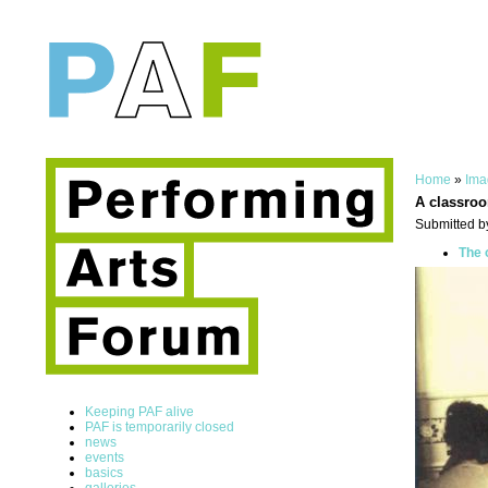
Home
»
Ima
A classro
Submitted b
The 
Keeping PAF alive
PAF is temporarily closed
news
events
basics
galleries