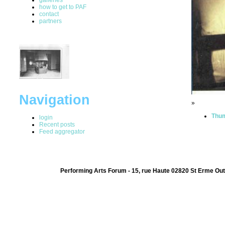
how to get to PAF
contact
partners
Navigation
»
Thum
login
Recent posts
Feed aggregator
Performing Arts Forum - 15, rue Haute 02820 St Erme Out