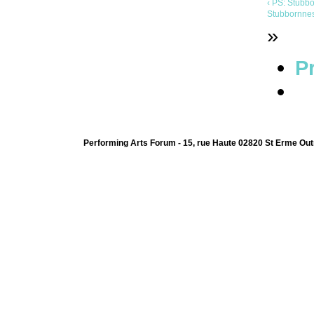
‹ PS: Stubb
Stubbornness
»
Pr
Performing Arts Forum - 15, rue Haute 02820 St Erme Out