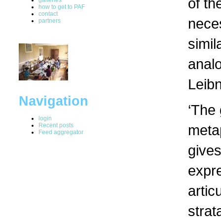
of th
how to get to PAF
contact
neces
partners
simil
analo
Leibn
Navigation
‘The 
login
Recent posts
metap
Feed aggregator
gives
expre
artic
strat