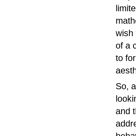
limit
mathe
wish 
of a 
to fo
aesth
So, a
looki
and 
addre
behav