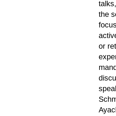
talks
the s
focus
activ
or re
expe
manda
discu
spea
Schmi
Ayach