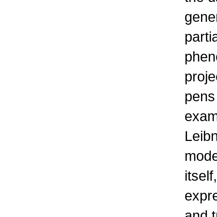
gener
parti
phen
proje
pens 
examp
Leibn
mode
itsel
expr
and t