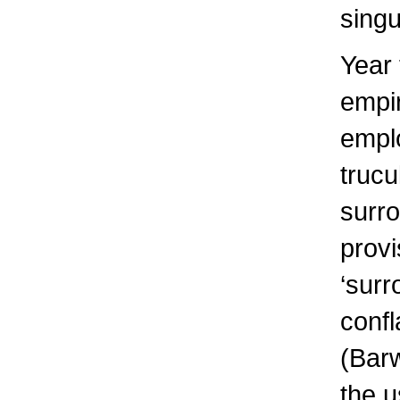
singu
Year
empir
empl
trucu
surro
provi
‘surr
confl
(Barw
the u