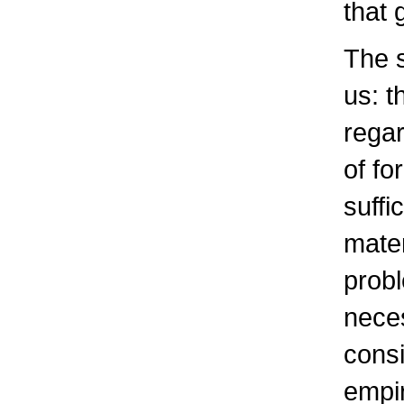
that 
The s
us: t
regar
of fo
suffi
mater
probl
neces
consi
empir