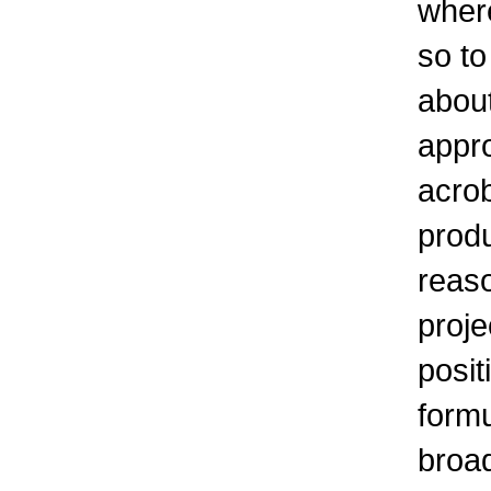
where
so to
about
appr
acro
produ
reaso
proje
posit
formu
broad