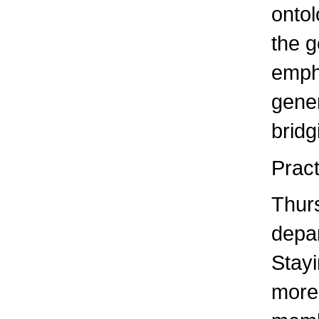
ontol
the g
empha
gener
bridg
Pract
Thurs
depar
Stayi
more 