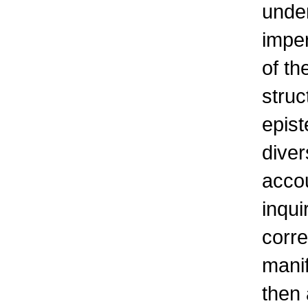
under
imper
of th
struc
epist
diver
accou
inqui
corre
manif
then 