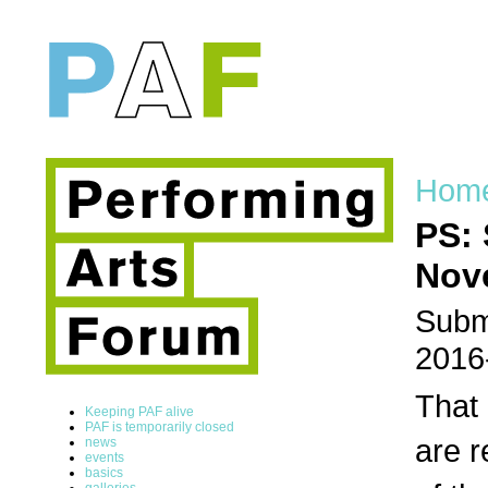
Hom
PS: 
Nov
Submi
2016
That 
Keeping PAF alive
PAF is temporarily closed
are r
news
events
basics
galleries