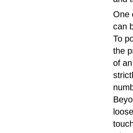
One 
can 
To po
the 
of an
stric
numb
Beyon
loos
touch