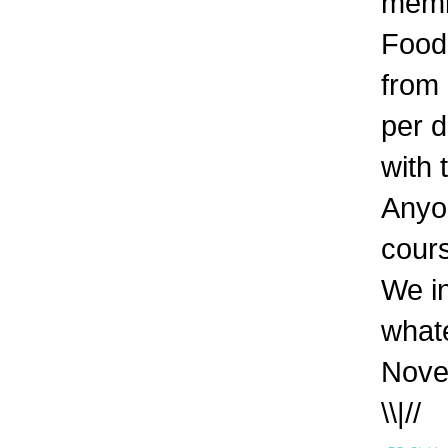
memb
Food 
from
per d
with 
Anyon
cour
We in
whate
Nove
\\|//