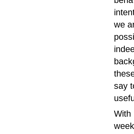
inten
we a
possi
indee
back
these
say t
usefu
With 
weeke