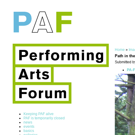
Home
»
Ima
Path in th
Submitted b
PA-F
Keeping PAF alive
PAF is temporarily closed
news
events
basics
galleries