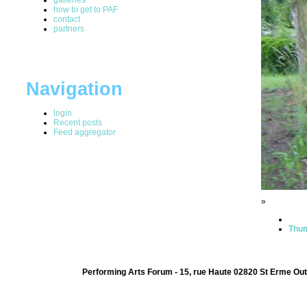
how to get to PAF
contact
partners
Navigation
login
Recent posts
Feed aggregator
»
Thum
Performing Arts Forum - 15, rue Haute 02820 St Erme Out