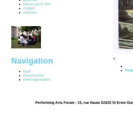
how to get to PAF
contact
partners
Navigation
»
Thum
login
Recent posts
Feed aggregator
Performing Arts Forum - 15, rue Haute 02820 St Erme Out