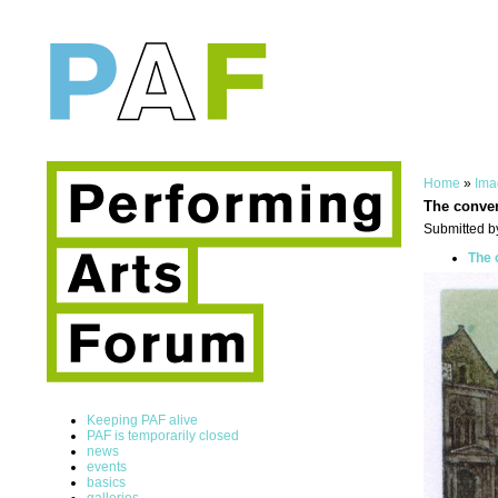
Home
»
Ima
The conven
Submitted b
The 
Keeping PAF alive
PAF is temporarily closed
news
events
basics
galleries