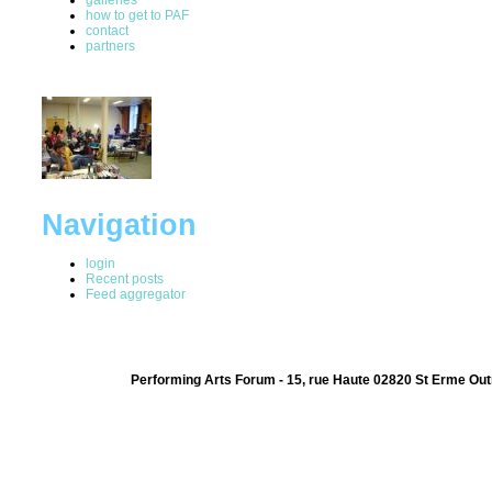
how to get to PAF
contact
partners
Navigation
login
Recent posts
Feed aggregator
Performing Arts Forum - 15, rue Haute 02820 St Erme Out