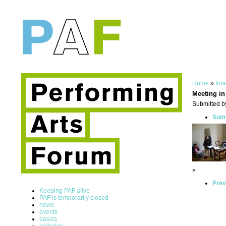
Home
»
Ima
Meeting in
Submitted by
Summ
»
Prev
Keeping PAF alive
PAF is temporarily closed
news
events
basics
galleries