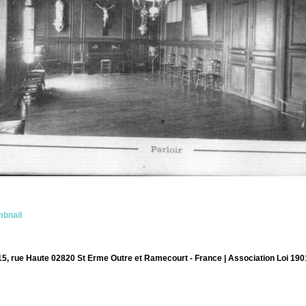
bnail
15, rue Haute 02820 St Erme Outre et Ramecourt - France | Association Loi 190