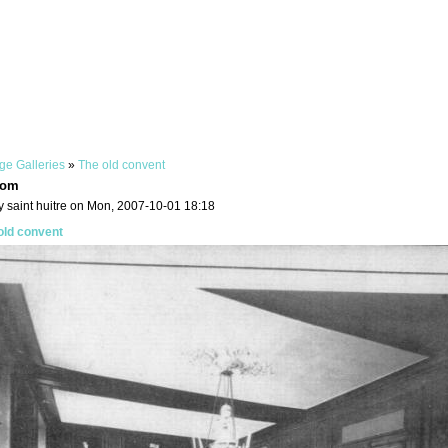
ge Galleries
»
The old convent
oom
y saint huitre on Mon, 2007-10-01 18:18
old convent