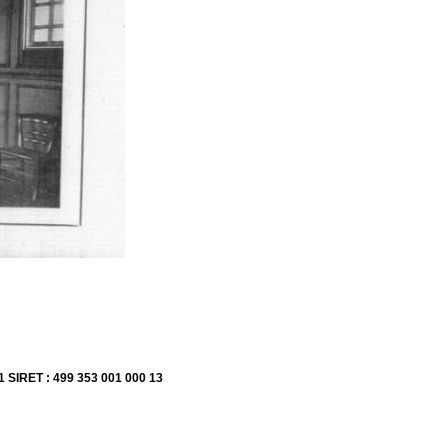
1 SIRET : 499 353 001 000 13