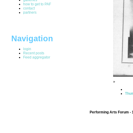
how to get to PAF
contact
partners
Navigation
login
Recent posts
Feed aggregator
»
Thum
Performing Arts Forum - 