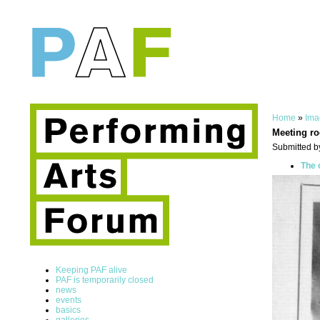
Home
»
Ima
Meeting r
Submitted b
The 
Keeping PAF alive
PAF is temporarily closed
news
events
basics
galleries