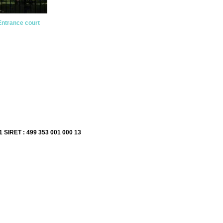
Entrance court
1 SIRET : 499 353 001 000 13