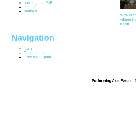
how to get to PAF
contact
partners
View of t
village f
room
Navigation
login
Recent posts
Feed aggregator
Performing Arts Forum - 