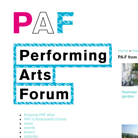
Home
»
Ima
PA-F from 
Stairway 
garden
Keeping PAF alive
PAF is temporarily closed
news
events
basics
galleries