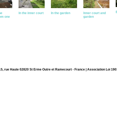
he
In the inner court
In the garden
Inner court and
rom one
garden
15, rue Haute 02820 St Erme Outre et Ramecourt - France | Association Loi 190