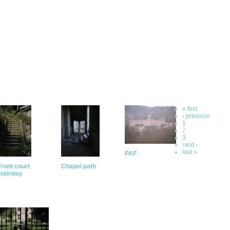
« first
‹ previous
1
2
3
next ›
last »
PAF
Front court
Chapel path
stairway