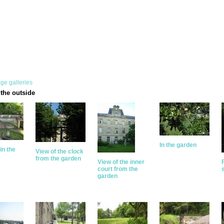
ge galleries
the outside
In the garden
in the
View of the clock
from the garden
View of the inner
court from the
garden