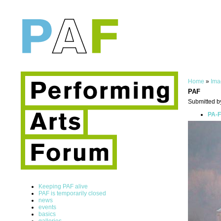
Home
»
Ima
PAF
Submitted b
PA-F
Keeping PAF alive
PAF is temporarily closed
news
events
basics
galleries