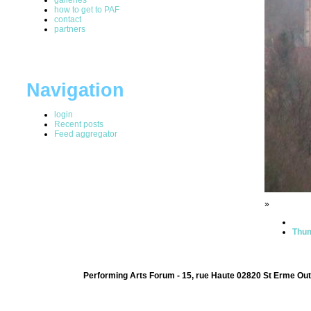
how to get to PAF
contact
partners
Navigation
login
Recent posts
Feed aggregator
»
Thum
Performing Arts Forum - 15, rue Haute 02820 St Erme Out