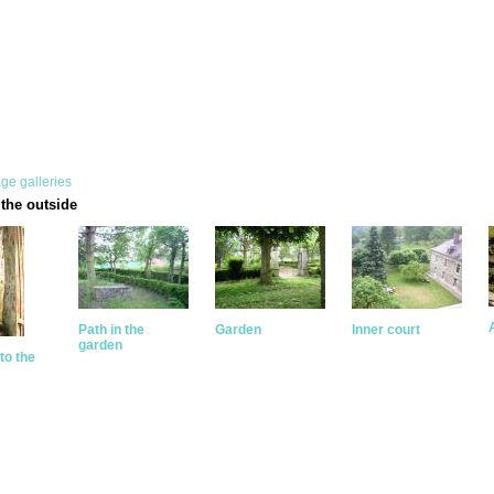
ge galleries
the outside
Path in the
Garden
Inner court
garden
to the