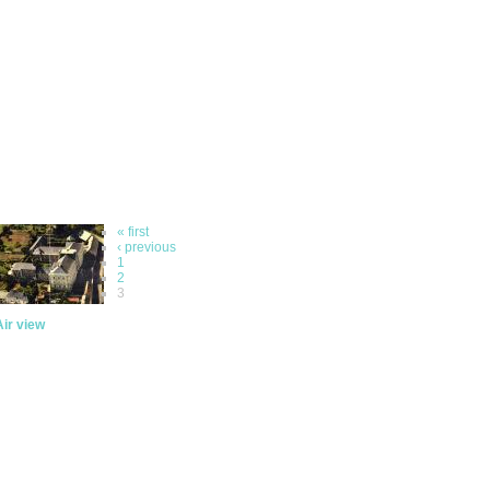
« first
‹ previous
1
2
3
Air view