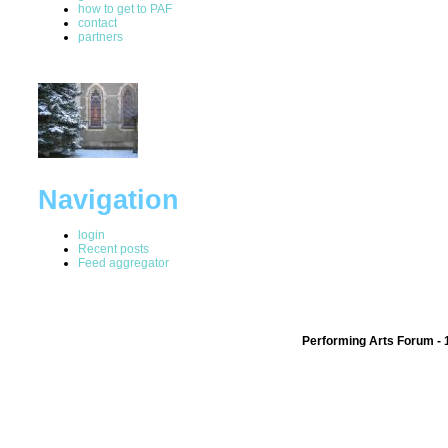
how to get to PAF
contact
partners
Navigation
login
Recent posts
Feed aggregator
Performing Arts Forum - 