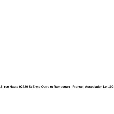
15, rue Haute 02820 St Erme Outre et Ramecourt - France | Association Loi 190