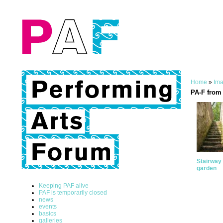
Home
»
Ima
PA-F from 
Stairway 
garden
Keeping PAF alive
PAF is temporarily closed
news
events
basics
galleries