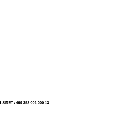
1 SIRET : 499 353 001 000 13