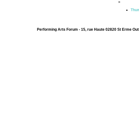
»
Thum
Performing Arts Forum - 15, rue Haute 02820 St Erme Out