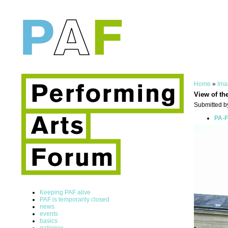
Home
»
Ima
View of th
Submitted by
PA-F
Keeping PAF alive
PAF is temporarily closed
news
events
basics
galleries