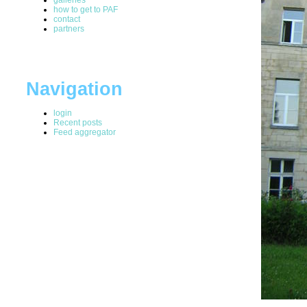
how to get to PAF
contact
partners
Navigation
login
Recent posts
Feed aggregator