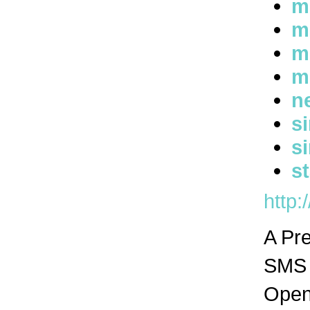
m
m
m
m
n
s
s
s
http:
A Pr
SMS n
Open 