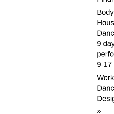
Bodys
Hous
Danc
9 day
perf
9-17 
Works
Dance
Desig
»