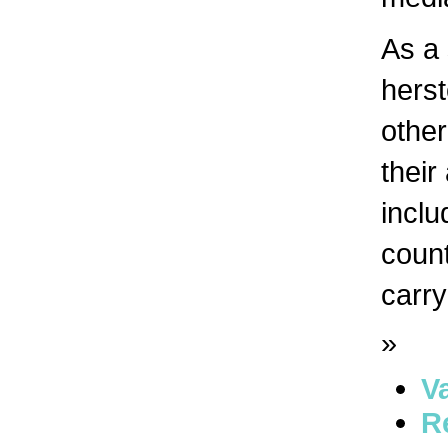
As a 
herst
other
their
inclu
count
carry
»
V
R