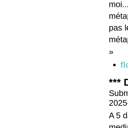
moi..
métap
pas l
méta
»
fl
***
Submi
2025
A 5 d
media