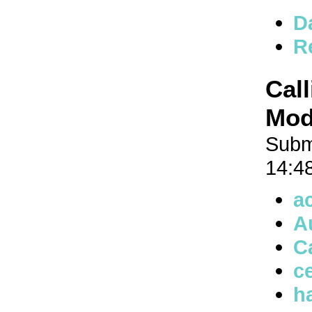
D
R
Cal
Mode
Subm
14:4
a
A
C
ce
h