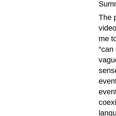
Summ
The 
video
me t
“can 
vague
sense
event
event
coexi
lang