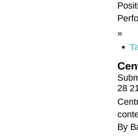
Posit
Perfo
»
T
Cen
Subm
28 2
Centr
conte
By B