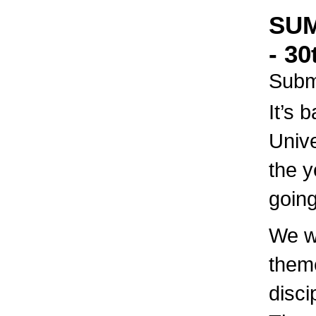
SUM
- 30
Subm
It’s 
Unive
the y
going
We wi
theme
disci