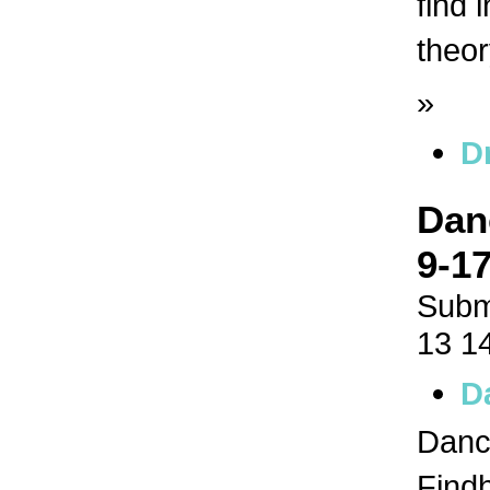
find 
theor
»
D
Dan
9-17
Subm
13 1
D
Dance
Findh