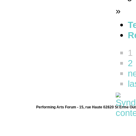
»
T
R
1
2
ne
la
Performing Arts Forum - 15, rue Haute 02820 St Erme Out