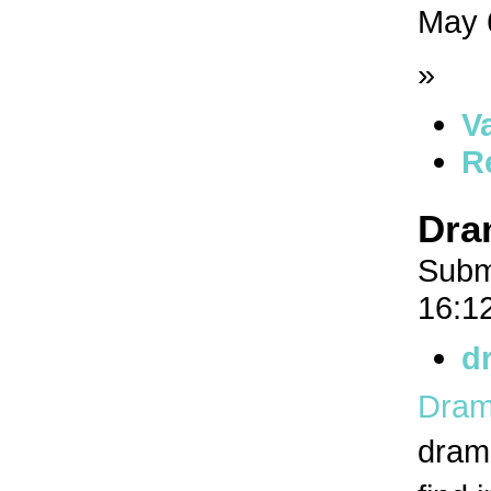
May 
»
V
R
Dra
Subm
16:1
d
Dram
drama