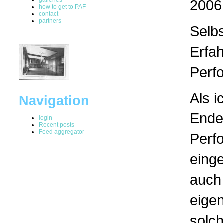
2006
how to get to PAF
contact
partners
Selb
Erfa
Perf
Als i
Navigation
Ende
login
Recent posts
Feed aggregator
Perf
einge
auch 
eigen
solc