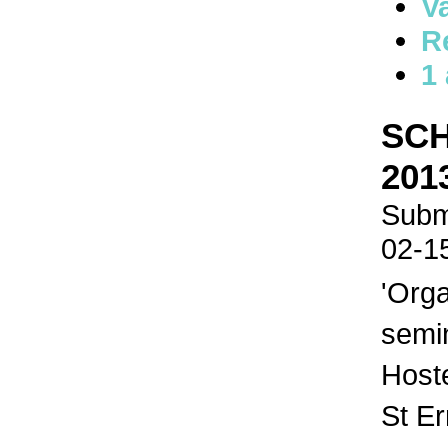
V
R
1
SCH
201
Submi
02-1
'Orga
semi
Host
St E