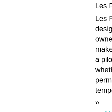
Les F
Les F
desig
owne
make 
a pil
whet
perma
tempo
»