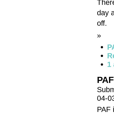
There
day a
off.
»
P
R
1
PAF
Submi
04-0
PAF 