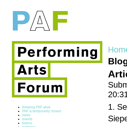
Hom
Blo
Art
Subm
20:3
1. Se
Keeping PAF alive
PAF is temporarily closed
news
Siepe
events
basics
galleries