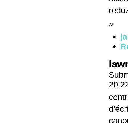
redu
»
j
R
law
Submi
20 2
contr
d'écr
canon