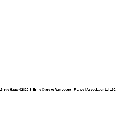
15, rue Haute 02820 St Erme Outre et Ramecourt - France | Association Loi 190