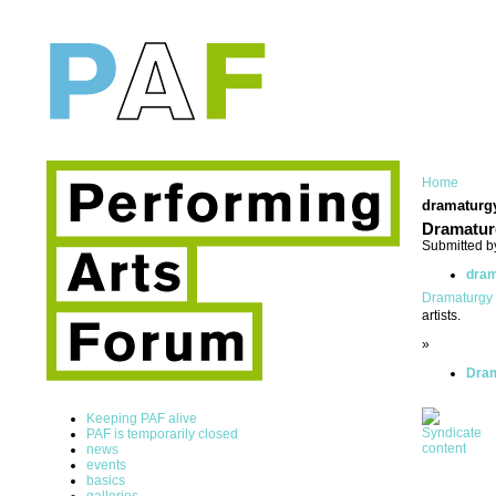
Home
dramaturg
Dramatur
Submitted b
dram
Dramaturgy
artists.
»
Dram
Keeping PAF alive
PAF is temporarily closed
news
events
basics
galleries