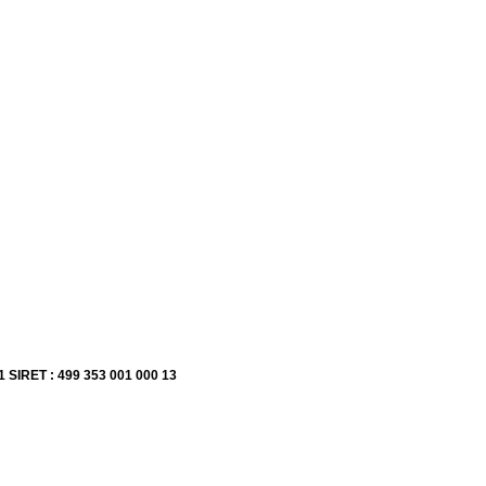
1 SIRET : 499 353 001 000 13