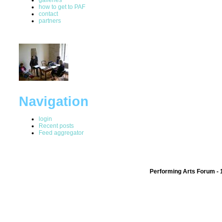
how to get to PAF
contact
partners
Navigation
login
Recent posts
Feed aggregator
Performing Arts Forum - 