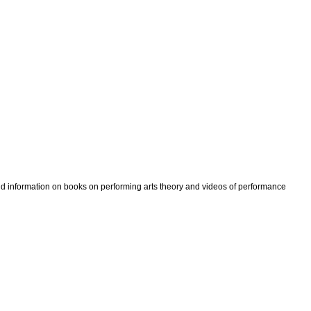
ind information on books on performing arts theory and videos of performance