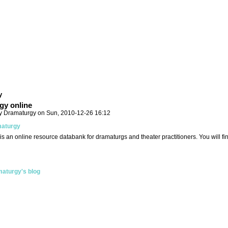
y
gy online
y Dramaturgy on Sun, 2010-12-26 16:12
aturgy
is an online resource databank for dramaturgs and theater practitioners. You will f
aturgy's blog