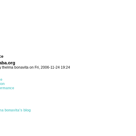
ce
ba.org
y thelma bonavita on Fri, 2006-11-24 19:24
ce
ion
ormance
ma bonavita's blog