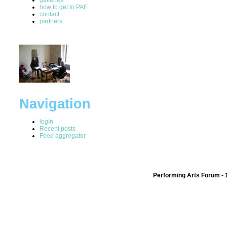
how to get to PAF
contact
partners
Navigation
login
Recent posts
Feed aggregator
Performing Arts Forum - 