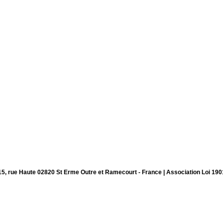
15, rue Haute 02820 St Erme Outre et Ramecourt - France | Association Loi 190