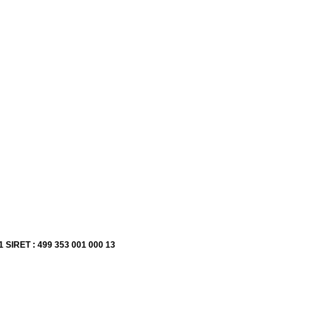
1 SIRET : 499 353 001 000 13