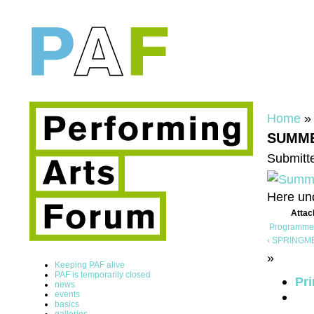
Home
SUMME
Submitte
Here un
Atta
Programme
‹ SPRINGMEE
»
Keeping PAF alive
PAF is temporarily closed
Pri
news
events
basics
galleries