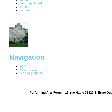
how to get to PAF
contact
partners
Navigation
login
Recent posts
Feed aggregator
Performing Arts Forum - 15, rue Haute 02820 St Erme Out